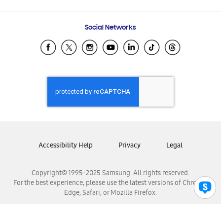
Email Support
Frequently Asked Questions
Samsung Costa Rica
Social Networks
Samsung Ecuador
Samsung El Salvador
Samsung Guatemala
Samsung Honduras
Samsung Nicaragua
Samsung Panamá
Samsung República Dominicana
Samsung Venezuela
Accessibility Help
Privacy
Legal
Copyright© 1995-2025 Samsung. All rights reserved.
For the best experience, please use the latest versions of Chrome,
Edge, Safari, or Mozilla Firefox.