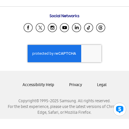
Email Support
Frequently Asked Questions
Samsung Costa Rica
Social Networks
Samsung Ecuador
Samsung El Salvador
Samsung Guatemala
Samsung Honduras
Samsung Nicaragua
Samsung Panamá
Samsung República Dominicana
Samsung Venezuela
Accessibility Help
Privacy
Legal
Copyright© 1995-2025 Samsung. All rights reserved.
For the best experience, please use the latest versions of Chrome,
Edge, Safari, or Mozilla Firefox.