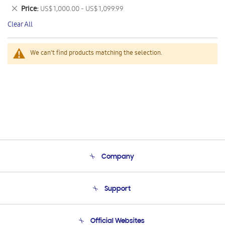
This
Remove
Price
US$ 1,000.00 - US$ 1,099.99
Item
This
Clear All
Item
We can't find products matching the selection.
Company
About Us
Support
Product Support
Terms and conditions of sale
Contact Us
Official Websites