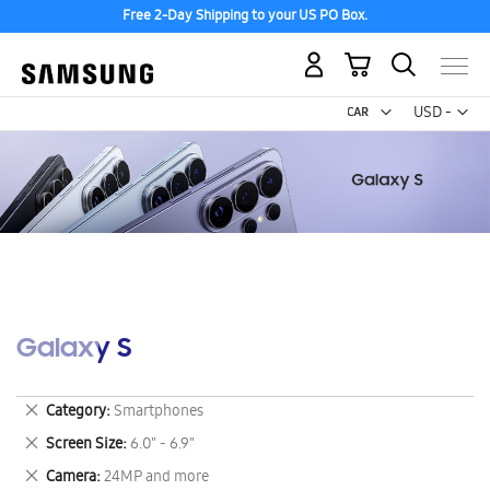
Free 2-Day Shipping to your US PO Box.
My Cart
Curr
USD -
US
Dollar
Galaxy S
Remove
Category
Smartphones
This
Remove
Screen Size
6.0" - 6.9"
Item
This
Remove
Camera
24MP and more
Item