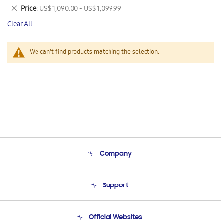
This
Remove
Price
US$ 1,090.00 - US$ 1,099.99
Item
This
Clear All
Item
We can't find products matching the selection.
Company
About Us
Support
Product Support
Terms and conditions of sale
Contact Us
Official Websites