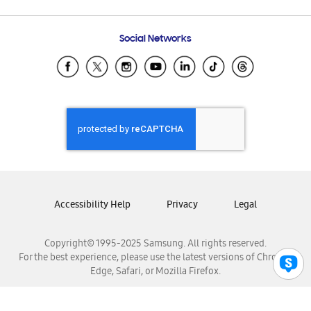
Email Support
Frequently Asked Questions
Samsung Costa Rica
Social Networks
Samsung Ecuador
Samsung El Salvador
Samsung Guatemala
Samsung Honduras
Samsung Nicaragua
Samsung Panamá
Samsung República Dominicana
Samsung Venezuela
Accessibility Help
Privacy
Legal
Copyright© 1995-2025 Samsung. All rights reserved.
For the best experience, please use the latest versions of Chrome,
Edge, Safari, or Mozilla Firefox.