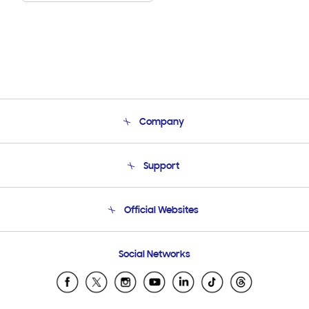
Company
About Us
Support
Product Support
Terms and conditions of sale
Contact Us
Official Websites
Email Support
Frequently Asked Questions
Samsung Costa Rica
Social Networks
Samsung Ecuador
Samsung El Salvador
Samsung Guatemala