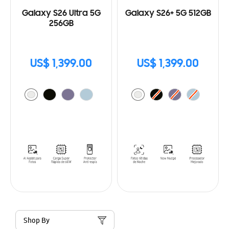
Galaxy S26 Ultra 5G
Galaxy S26+ 5G 512GB
256GB
US$ 1,399.00
US$ 1,399.00
Shop By