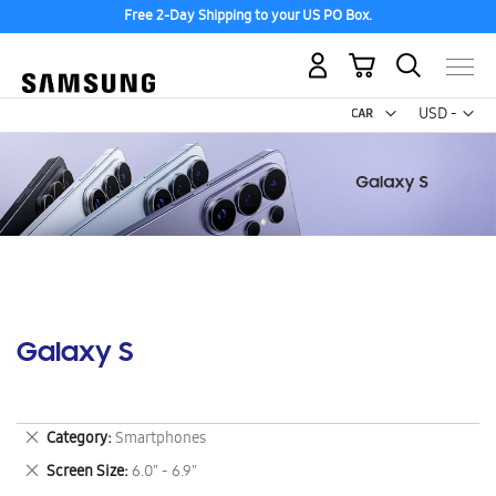
Free 2-Day Shipping to your US PO Box.
My Cart
Curr
USD -
US
Dollar
Galaxy S
Remove
Category
Smartphones
This
Remove
Screen Size
6.0" - 6.9"
Item
This