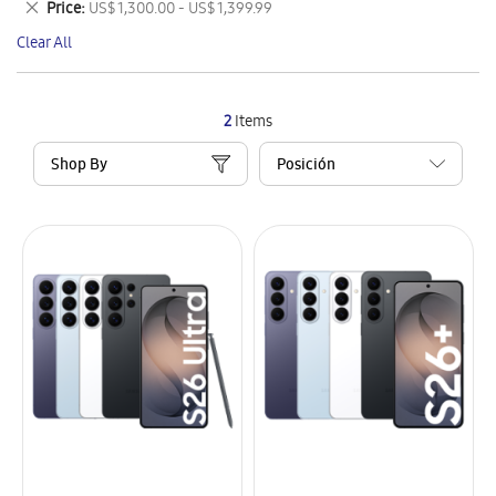
Remove
Price
US$ 1,300.00 - US$ 1,399.99
Item
This
Clear All
Item
2
Items
Shop By