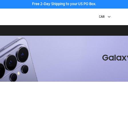
Free 2-Day Shipping to your US PO Box.