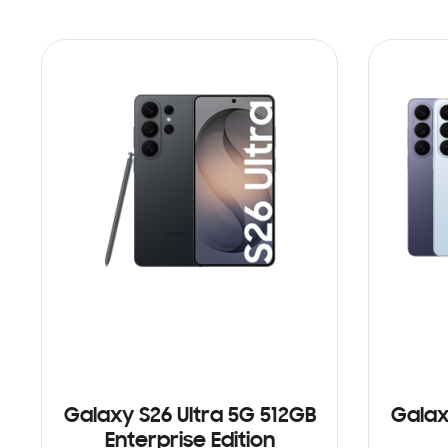
Galaxy S26 Ultra 5G 512GB
Galax
Enterprise Edition