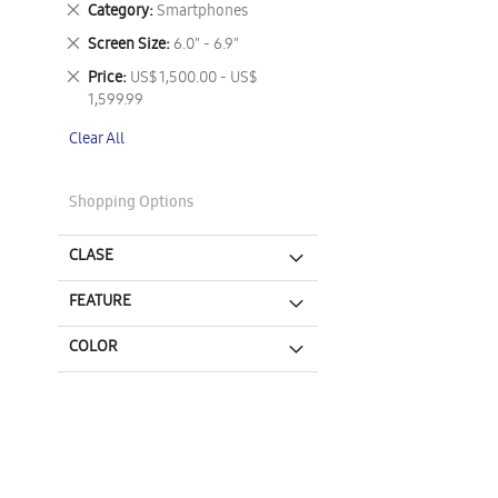
Remove
Category
Smartphones
This
Remove
Screen Size
6.0" - 6.9"
Item
This
Remove
Price
US$ 1,500.00 - US$
Item
This
1,599.99
Item
Clear All
Shopping Options
CLASE
FEATURE
COLOR