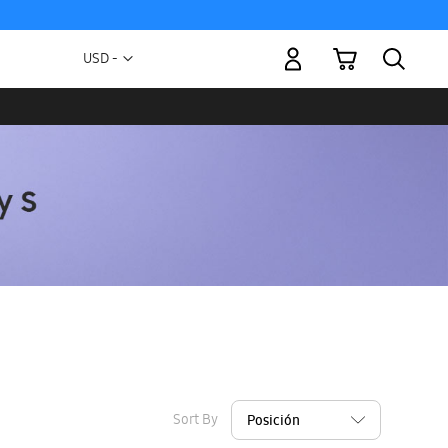
My Cart
Currency
USD -
US
Dollar
Sort By