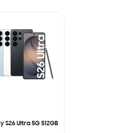
y S26 Ultra 5G 512GB