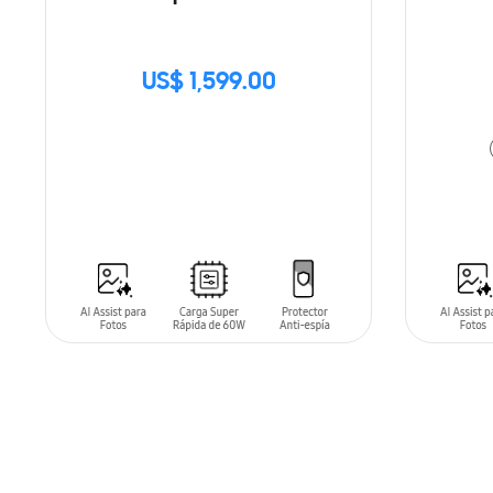
US$ 1,599.00
SIN
STOCK
ADD T