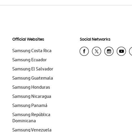
Official Websites
Social Networks
Samsung Costa Rica
Samsung Ecuador
Samsung El Salvador
Samsung Guatemala
Samsung Honduras
Samsung Nicaragua
Samsung Panamá
Samsung República
Dominicana
Samsung Venezuela