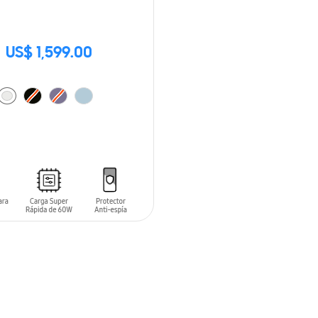
US$ 1,599.00
O CART