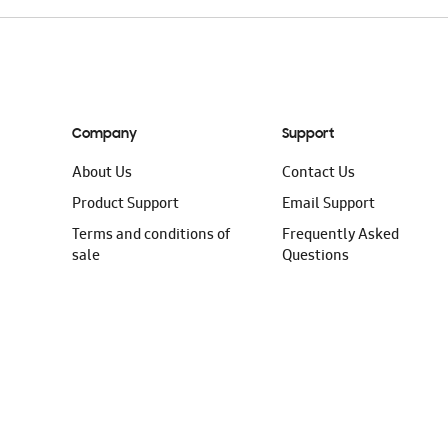
Company
Support
About Us
Contact Us
Product Support
Email Support
Terms and conditions of
Frequently Asked
sale
Questions