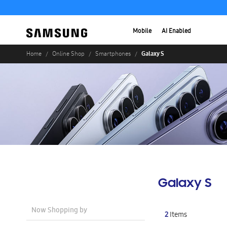
Mobile
AI Enabled
Galaxy S
Home
Online Shop
Smartphones
Galaxy S
Now Shopping by
2
Items