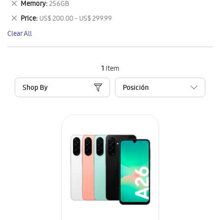
Remove
Memory
256GB
Item
This
Remove
Price
US$ 200.00 - US$ 299.99
Item
This
Clear All
Item
1
Item
Shop By