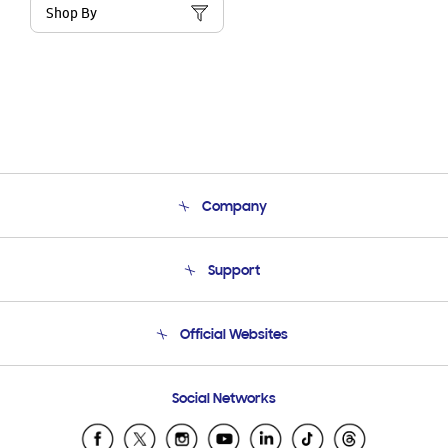
Shop By
Company
About Us
Support
Product Support
Terms and conditions of sale
Contact Us
Official Websites
Email Support
Frequently Asked Questions
Samsung Costa Rica
Social Networks
Samsung Ecuador
Samsung El Salvador