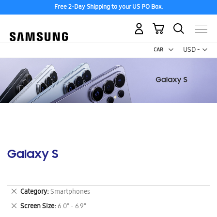
Free 2-Day Shipping to your US PO Box.
My Cart
Curr
USD -
US
Dollar
Galaxy S
Remove
Category
Smartphones
This
Remove
Screen Size
6.0" - 6.9"
Item
This