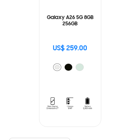
Galaxy A26 5G 8GB
256GB
US$ 259.00