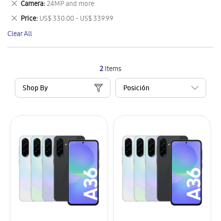
Remove
Camera
24MP and more
Item
This
Remove
Price
US$ 330.00 - US$ 339.99
Item
This
Clear All
Item
2
Items
Shop By