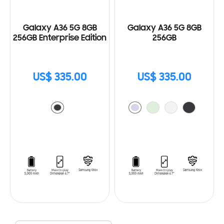
Galaxy A36 5G 8GB
Galaxy A36 5G 8GB
256GB Enterprise Edition
256GB
US$ 335.00
US$ 335.00