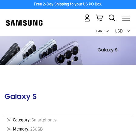
Free 2-Day Shipping to your US PO Box.
My Cart
Curr
USD -
US
Dollar
Galaxy S
Remove
Category
Smartphones
This
Remove
Memory
256GB
Item
This