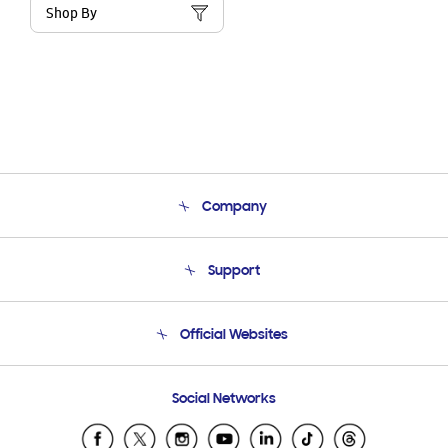
Shop By
Company
About Us
Support
Product Support
Terms and conditions of sale
Contact Us
Official Websites
Email Support
Frequently Asked Questions
Samsung Costa Rica
Social Networks
Samsung Ecuador
Samsung El Salvador