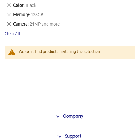
This
Remove
Color
Black
Item
This
Remove
Memory
128GB
Item
This
Remove
Camera
24MP and more
Item
This
Clear All
Item
We can't find products matching the selection.
Company
About Us
Support