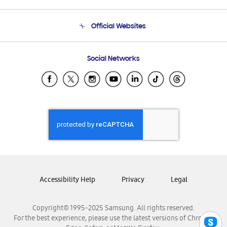
Product Support
Terms and conditions of sale
Contact Us
Official Websites
Email Support
Frequently Asked Questions
Samsung Costa Rica
Social Networks
Samsung Ecuador
Samsung El Salvador
Samsung Guatemala
Samsung Honduras
Samsung Nicaragua
Samsung Panamá
Samsung República Dominicana
Samsung Venezuela
Accessibility Help
Privacy
Legal
Copyright© 1995-2025 Samsung. All rights reserved.
For the best experience, please use the latest versions of Chrome,