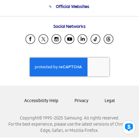
Terms and conditions of sale
Contact Us
Official Websites
Email Support
Frequently Asked Questions
Samsung Costa Rica
Social Networks
Samsung Ecuador
Samsung El Salvador
Samsung Guatemala
Samsung Honduras
Samsung Nicaragua
Samsung Panamá
Samsung República Dominicana
Samsung Venezuela
Accessibility Help
Privacy
Legal
Copyright© 1995-2025 Samsung. All rights reserved.
For the best experience, please use the latest versions of Chrome,
Edge, Safari, or Mozilla Firefox.