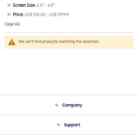
This
Remove
Screen Size
6.0" - 6.9"
Item
This
Remove
Price
US$ 100.00 - US$ 199.99
Item
This
Clear All
Item
We can't find products matching the selection.
Company
About Us
Support
Product Support