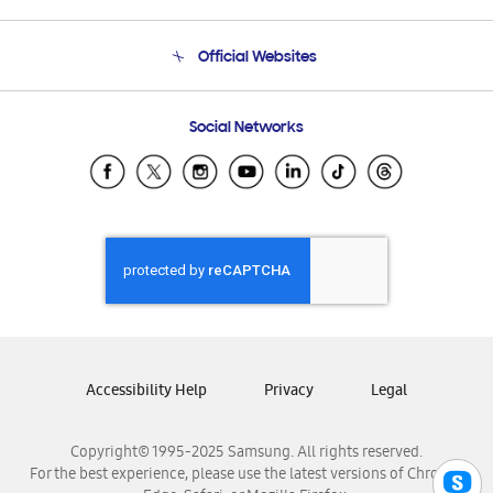
Product Support
Terms and conditions of sale
Contact Us
Official Websites
Email Support
Frequently Asked Questions
Samsung Costa Rica
Social Networks
Samsung Ecuador
Samsung El Salvador
Samsung Guatemala
Samsung Honduras
Samsung Nicaragua
Samsung Panamá
Samsung República Dominicana
Samsung Venezuela
Accessibility Help
Privacy
Legal
Copyright© 1995-2025 Samsung. All rights reserved.
For the best experience, please use the latest versions of Chrome,