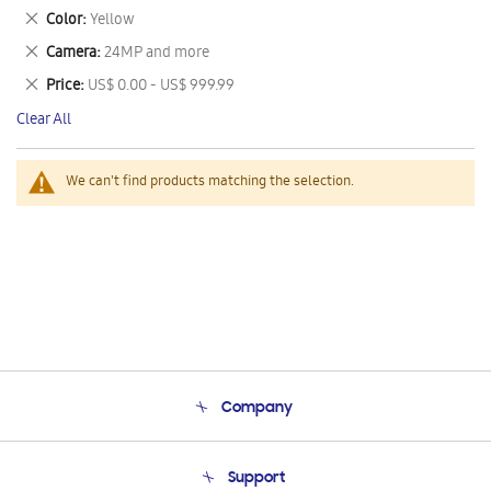
This
Remove
Color
Yellow
Item
This
Remove
Camera
24MP and more
Item
This
Remove
Price
US$ 0.00 - US$ 999.99
Item
This
Clear All
Item
We can't find products matching the selection.
Company
About Us
Support