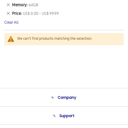
This
Remove
Memory
64GB
Item
This
Remove
Price
US$ 0.00 - US$ 99.99
Item
This
Clear All
Item
We can't find products matching the selection.
Company
About Us
Support
Product Support