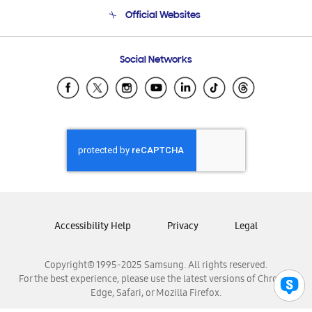
Terms and conditions of sale
Contact Us
Official Websites
Email Support
Frequently Asked Questions
Samsung Costa Rica
Social Networks
Samsung Ecuador
Samsung El Salvador
Samsung Guatemala
Samsung Honduras
Samsung Nicaragua
Samsung Panamá
Samsung República Dominicana
Samsung Venezuela
Accessibility Help
Privacy
Legal
Copyright© 1995-2025 Samsung. All rights reserved.
For the best experience, please use the latest versions of Chrome,
Edge, Safari, or Mozilla Firefox.