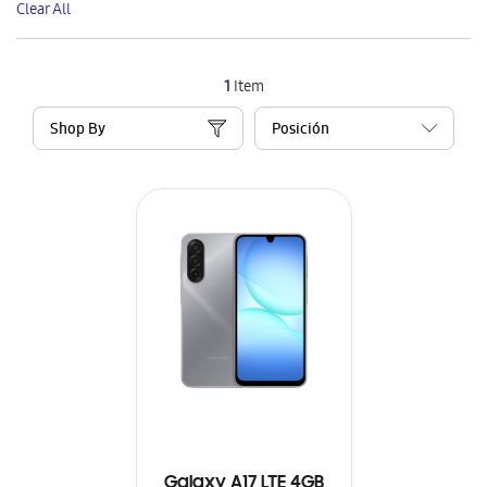
Clear All
Item
1
Item
Shop By
Galaxy A17 LTE 4GB