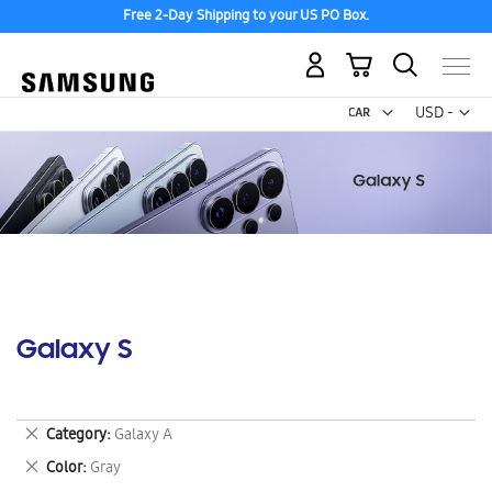
Free 2-Day Shipping to your US PO Box.
My Cart
Curr
USD -
US
Dollar
Galaxy S
Remove
Category
Galaxy A
This
Remove
Color
Gray
Item
This