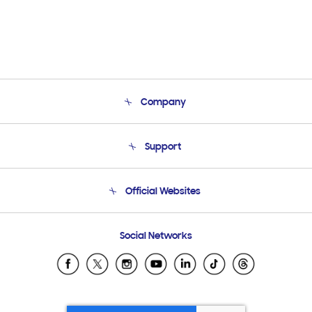
Company
About Us
Support
Product Support
Terms and conditions of sale
Contact Us
Official Websites
Email Support
Frequently Asked Questions
Samsung Costa Rica
Social Networks
Samsung Ecuador
Samsung El Salvador
Samsung Guatemala
Samsung Honduras