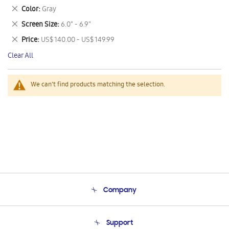
This
Remove
Color
Gray
Item
This
Remove
Screen Size
6.0" - 6.9"
Item
This
Remove
Price
US$ 140.00 - US$ 149.99
Item
This
Clear All
Item
We can't find products matching the selection.
Company
About Us
Support