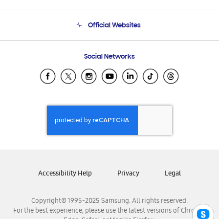
Product Support
Terms and conditions of sale
Contact Us
Official Websites
Email Support
Frequently Asked Questions
Samsung Costa Rica
Social Networks
Samsung Ecuador
Samsung El Salvador
Samsung Guatemala
Samsung Honduras
Samsung Nicaragua
Samsung Panamá
Samsung República Dominicana
Samsung Venezuela
Accessibility Help
Privacy
Legal
Copyright© 1995-2025 Samsung. All rights reserved.
For the best experience, please use the latest versions of Chrome,