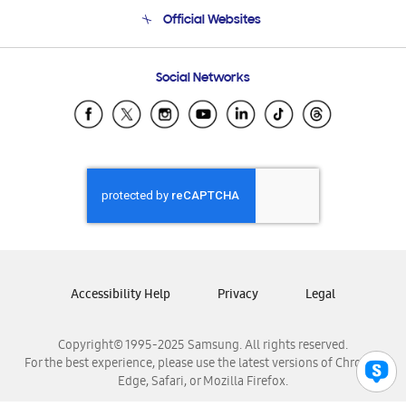
Terms and conditions of sale
Contact Us
Official Websites
Email Support
Frequently Asked Questions
Samsung Costa Rica
Social Networks
Samsung Ecuador
Samsung El Salvador
Samsung Guatemala
Samsung Honduras
Samsung Nicaragua
Samsung Panamá
Samsung República Dominicana
Samsung Venezuela
Accessibility Help
Privacy
Legal
Copyright© 1995-2025 Samsung. All rights reserved.
For the best experience, please use the latest versions of Chrome,
Edge, Safari, or Mozilla Firefox.