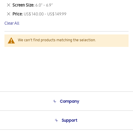
This
Remove
Screen Size
6.0" - 6.9"
Item
This
Remove
Price
US$ 140.00 - US$ 149.99
Item
This
Clear All
Item
We can't find products matching the selection.
Company
About Us
Support
Product Support