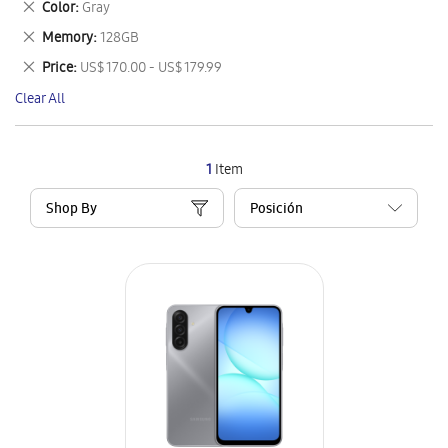
Remove
Color
Gray
Item
This
Remove
Memory
128GB
Item
This
Remove
Price
US$ 170.00 - US$ 179.99
Item
This
Clear All
Item
1
Item
Shop By