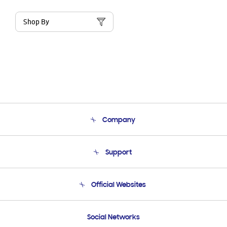
Shop By
Company
About Us
Support
Product Support
Terms and conditions of sale
Contact Us
Official Websites
Email Support
Frequently Asked Questions
Samsung Costa Rica
Social Networks
Samsung Ecuador