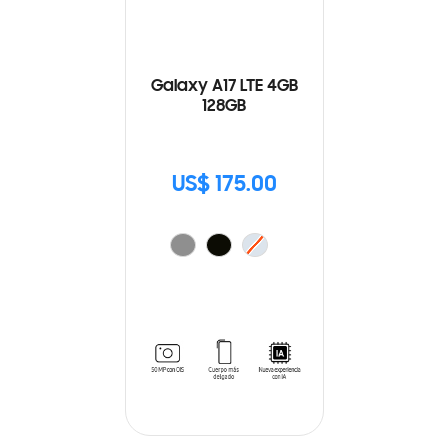
Galaxy A17 LTE 4GB
128GB
US$ 175.00