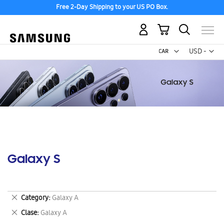
Free 2-Day Shipping to your US PO Box.
My Cart
Curr
USD -
US
Dollar
Galaxy S
Remove
Category
Galaxy A
This
Remove
Clase
Galaxy A
Item
This