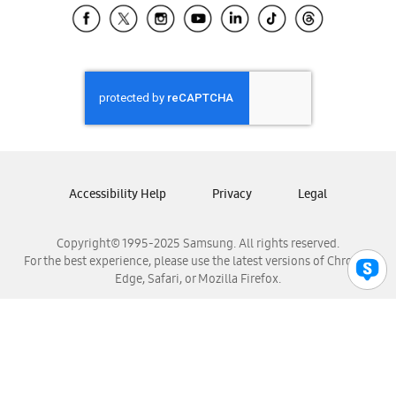
Samsung El Salvador
Samsung Guatemala
Samsung Honduras
Samsung Nicaragua
Samsung Panamá
Samsung República Dominicana
Samsung Venezuela
Accessibility Help
Privacy
Legal
Copyright© 1995-2025 Samsung. All rights reserved.
For the best experience, please use the latest versions of Chrome,
Edge, Safari, or Mozilla Firefox.