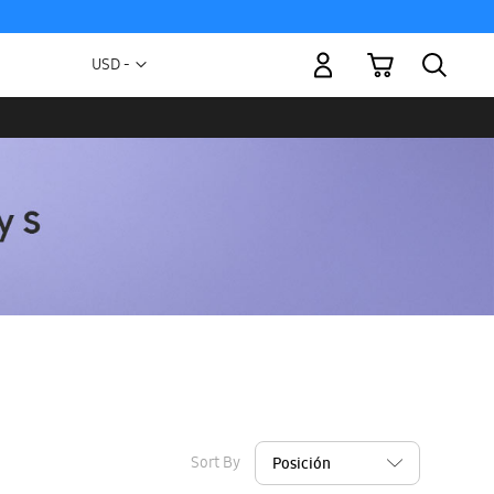
My Cart
Currency
USD -
US
Dollar
Sort By