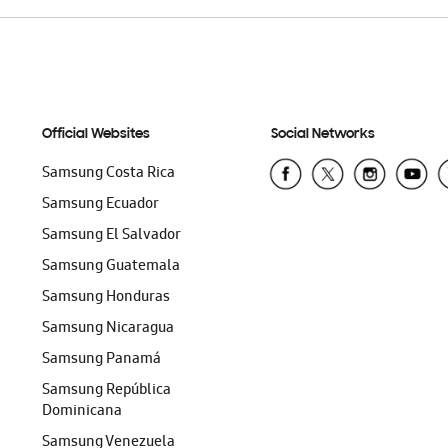
Official Websites
Social Networks
Samsung Costa Rica
Samsung Ecuador
Samsung El Salvador
Samsung Guatemala
Samsung Honduras
Samsung Nicaragua
Samsung Panamá
Samsung República
Dominicana
Samsung Venezuela