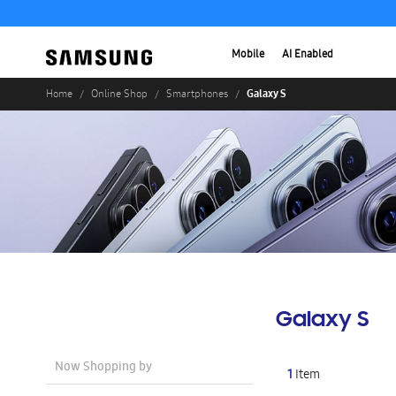
Mobile
AI Enabled
Galaxy S
Home
Online Shop
Smartphones
Galaxy S
Now Shopping by
1
Item