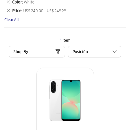
Remove
Color
White
Item
This
Remove
Price
US$ 240.00 - US$ 249.99
Item
This
Clear All
Item
1
Item
Shop By