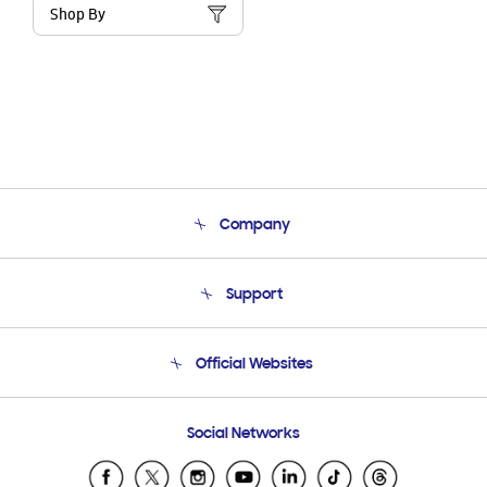
Shop By
Company
About Us
Support
Product Support
Terms and conditions of sale
Contact Us
Official Websites
Email Support
Frequently Asked Questions
Samsung Costa Rica
Social Networks
Samsung Ecuador
Samsung El Salvador