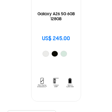
Galaxy A26 5G 6GB
128GB
US$ 245.00