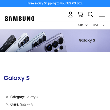
Free 2-Day Shipping to your US PO Box.
My Cart
Curr
USD -
US
Dollar
Galaxy S
Remove
Category
Galaxy A
This
Remove
Clase
Galaxy A
Item
This