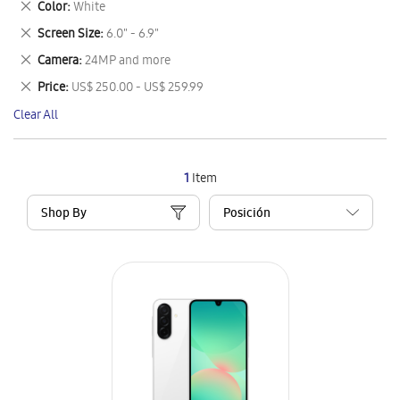
Remove
Color
White
Item
This
Remove
Screen Size
6.0" - 6.9"
Item
This
Remove
Camera
24MP and more
Item
This
Remove
Price
US$ 250.00 - US$ 259.99
Item
This
Clear All
Item
1
Item
Shop By