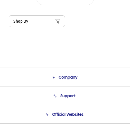
Shop By
Company
About Us
Support
Product Support
Terms and conditions of sale
Contact Us
Official Websites
Email Support
Frequently Asked Questions
Samsung Costa Rica