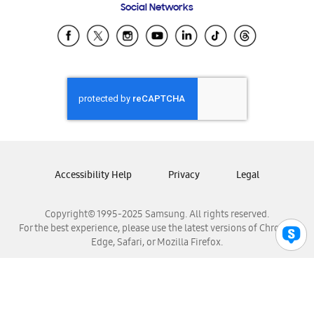
Social Networks
Samsung Ecuador
Samsung El Salvador
Samsung Guatemala
Samsung Honduras
Samsung Nicaragua
Samsung Panamá
Samsung República Dominicana
Samsung Venezuela
Accessibility Help
Privacy
Legal
Copyright© 1995-2025 Samsung. All rights reserved.
For the best experience, please use the latest versions of Chrome,
Edge, Safari, or Mozilla Firefox.