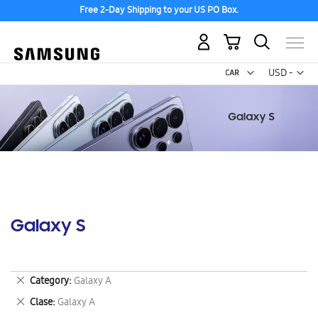
Free 2-Day Shipping to your US PO Box.
My Cart
Curr
USD -
US
Dollar
Galaxy S
Remove
Category
Galaxy A
This
Remove
Clase
Galaxy A
Item
This