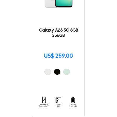
Galaxy A26 5G 8GB
256GB
US$ 259.00