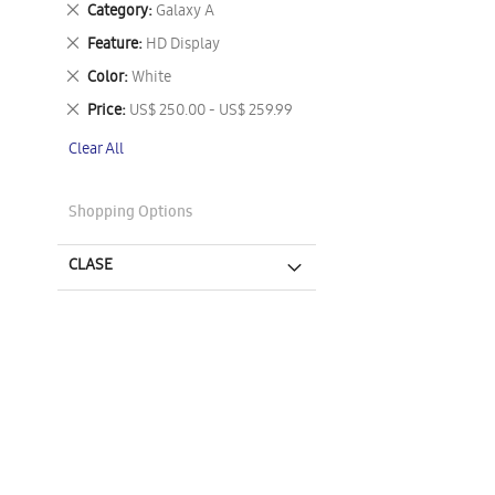
Remove
Category
Galaxy A
This
Remove
Feature
HD Display
Item
This
Remove
Color
White
Item
This
Remove
Price
US$ 250.00 - US$ 259.99
Item
This
Clear All
Item
Shopping Options
CLASE