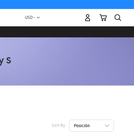
My Cart
Currency
USD -
US
Dollar
Sort By