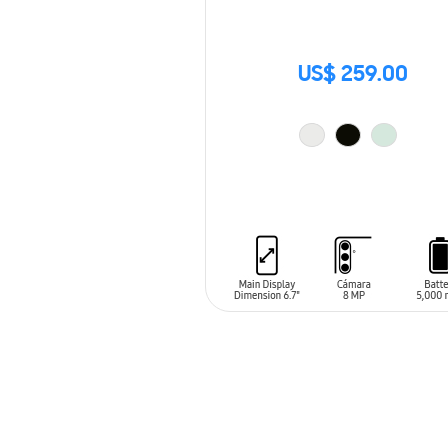
US$ 259.00
ADD TO CART