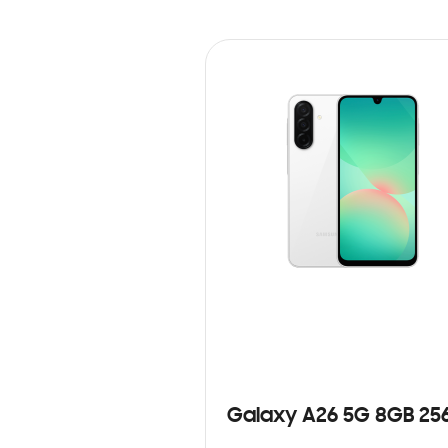
Galaxy A26 5G 8GB 25