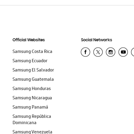
Official Websites
Social Networks
Samsung Costa Rica
Samsung Ecuador
Samsung El Salvador
Samsung Guatemala
Samsung Honduras
Samsung Nicaragua
Samsung Panamá
Samsung República
Dominicana
Samsung Venezuela