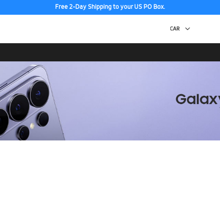
Free 2-Day Shipping to your US PO Box.