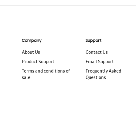
Company
Support
About Us
Contact Us
Product Support
Email Support
Terms and conditions of
Frequently Asked
sale
Questions