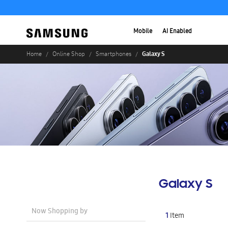
Mobile
AI Enabled
Galaxy S
Home
Online Shop
Smartphones
Galaxy S
Now Shopping by
1
Item