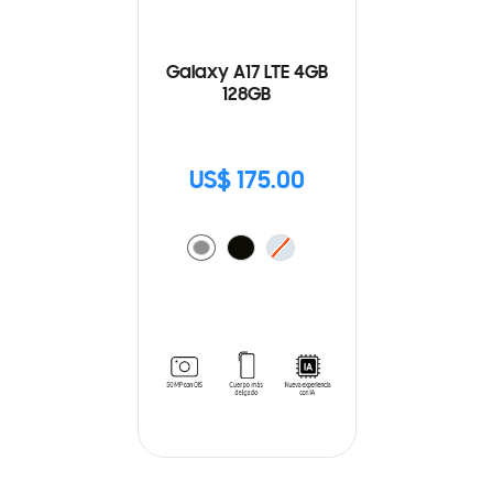
Galaxy A17 LTE 4GB
128GB
US$ 175.00