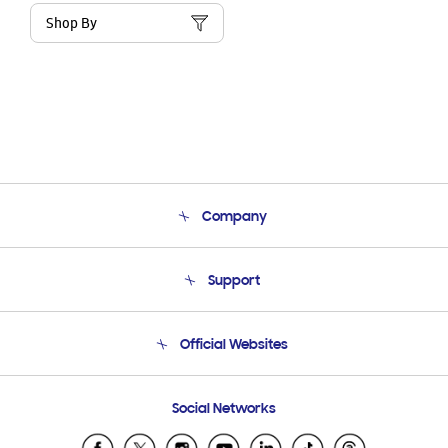
Shop By
Company
About Us
Support
Product Support
Terms and conditions of sale
Contact Us
Official Websites
Email Support
Frequently Asked Questions
Samsung Costa Rica
Social Networks
Samsung Ecuador