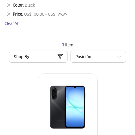
This
Remove
Color
Black
Item
This
Remove
Price
US$ 100.00 - US$ 199.99
Item
This
Clear All
Item
1
Item
Shop By