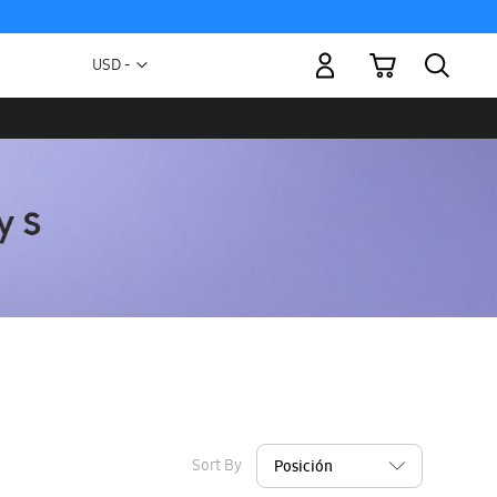
My Cart
Currency
USD -
US
Dollar
Sort By