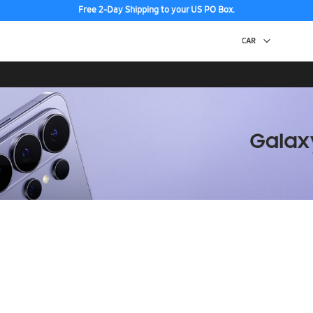
Free 2-Day Shipping to your US PO Box.