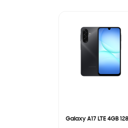
Galaxy A17 LTE 4GB 12