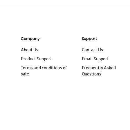
Company
Support
About Us
Contact Us
Product Support
Email Support
Terms and conditions of
Frequently Asked
sale
Questions