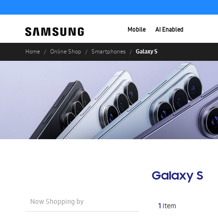
Mobile
AI Enabled
Galaxy S
Home
Online Shop
Smartphones
Galaxy S
Now Shopping by
1
Item