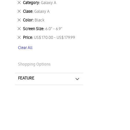
Remove
Category
Galaxy A
This
Remove
Clase
Galaxy A
Item
This
Remove
Color
Black
Item
This
Remove
Screen Size
6.0" - 6.9"
Item
This
Remove
Price
US$ 170.00 - US$ 179.99
Item
This
Clear All
Item
Shopping Options
FEATURE