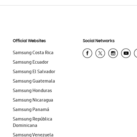
Official Websites
Social Networks
Samsung Costa Rica
Samsung Ecuador
Samsung El Salvador
Samsung Guatemala
Samsung Honduras
Samsung Nicaragua
Samsung Panamá
Samsung República
Dominicana
Samsung Venezuela