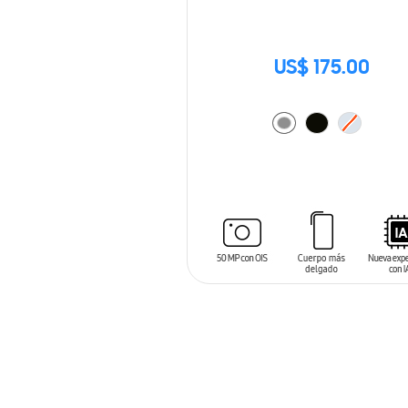
US$ 175.00
ADD TO CART