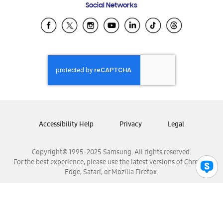
Social Networks
Samsung Ecuador
Samsung El Salvador
Samsung Guatemala
Samsung Honduras
Samsung Nicaragua
Samsung Panamá
Samsung República Dominicana
Samsung Venezuela
Accessibility Help
Privacy
Legal
Copyright© 1995-2025 Samsung. All rights reserved.
For the best experience, please use the latest versions of Chrome,
Edge, Safari, or Mozilla Firefox.