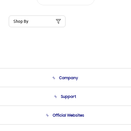
Shop By
Company
About Us
Support
Product Support
Terms and conditions of sale
Contact Us
Official Websites
Email Support
Frequently Asked Questions
Samsung Costa Rica