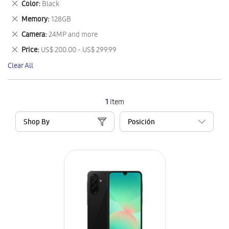
Remove
Color
Black
Item
This
Remove
Memory
128GB
Item
This
Remove
Camera
24MP and more
Item
This
Remove
Price
US$ 200.00 - US$ 299.99
Item
This
Clear All
Item
1
Item
Shop By