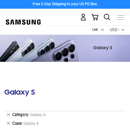
Free 2-Day Shipping to your US PO Box.
My Cart
Curr
USD -
US
Dollar
Galaxy S
Remove
Category
Galaxy A
This
Remove
Clase
Galaxy A
Item
This