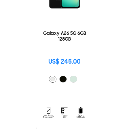
Galaxy A26 5G 6GB
128GB
US$ 245.00