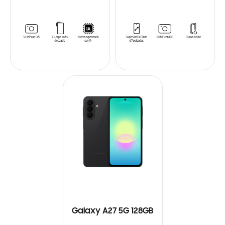
Galaxy A27 5G 128GB