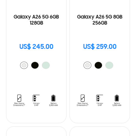
Galaxy A26 5G 6GB
Galaxy A26 5G 8GB
128GB
256GB
US$ 245.00
US$ 259.00