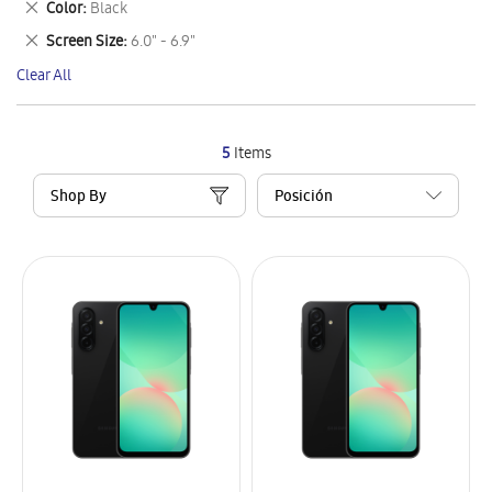
Remove
Color
Black
Item
This
Remove
Screen Size
6.0" - 6.9"
Item
This
Clear All
Item
5
Items
Shop By