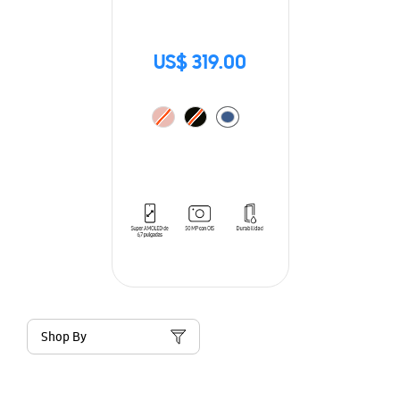
US$ 319.00
Shop By