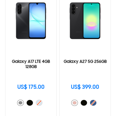
Galaxy A17 LTE 4GB
Galaxy A27 5G 256GB
128GB
US$ 175.00
US$ 399.00