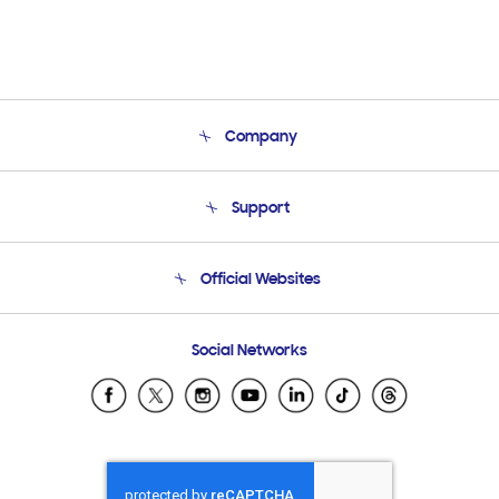
Company
About Us
Support
Product Support
Terms and conditions of sale
Contact Us
Official Websites
Email Support
Frequently Asked Questions
Samsung Costa Rica
Social Networks
Samsung Ecuador
Samsung El Salvador
Samsung Guatemala
Samsung Honduras