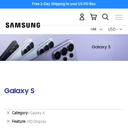
Free 2-Day Shipping to your US PO Box.
My Cart
Curr
USD -
US
Dollar
Galaxy S
Remove
Category
Galaxy A
This
Remove
Feature
HD Display
Item
This