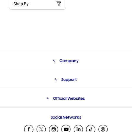
Shop By
Company
About Us
Support
Product Support
Terms and conditions of sale
Contact Us
Official Websites
Email Support
Frequently Asked Questions
Samsung Costa Rica
Social Networks
Samsung Ecuador
Samsung El Salvador