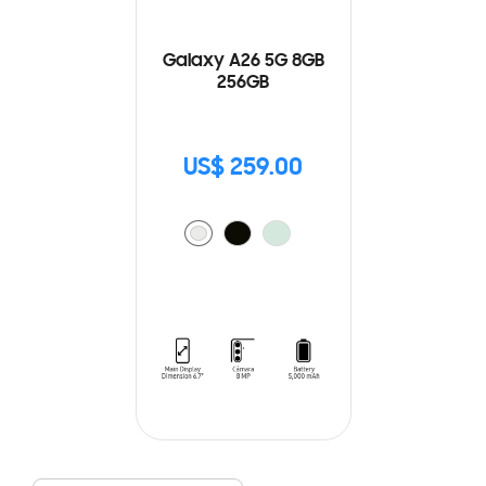
Galaxy A26 5G 8GB
256GB
US$ 259.00