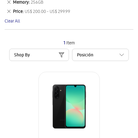
Remove
Memory
256GB
Item
This
Remove
Price
US$ 200.00 - US$ 299.99
Item
This
Clear All
Item
1
Item
Shop By