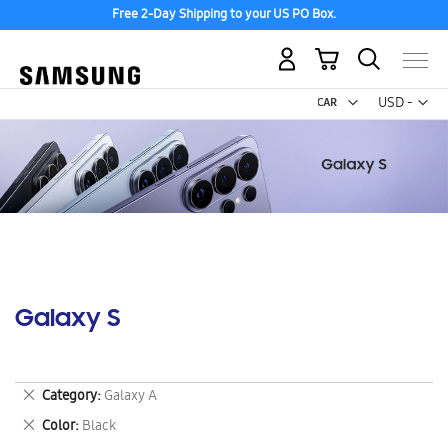
Free 2-Day Shipping to your US PO Box.
My Cart
Curr
USD -
US
Dollar
Galaxy S
Remove
Category
Galaxy A
This
Remove
Color
Black
Item
This