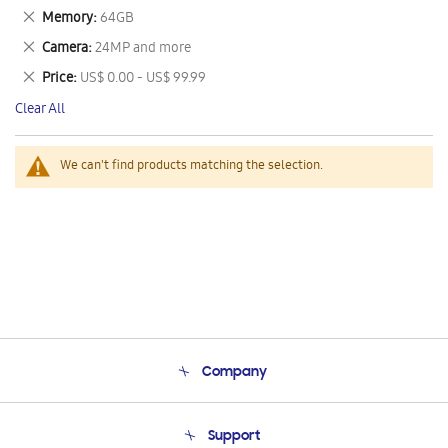
This
Remove
Memory
64GB
Item
This
Remove
Camera
24MP and more
Item
This
Remove
Price
US$ 0.00 - US$ 99.99
Item
This
Clear All
Item
We can't find products matching the selection.
Company
About Us
Support