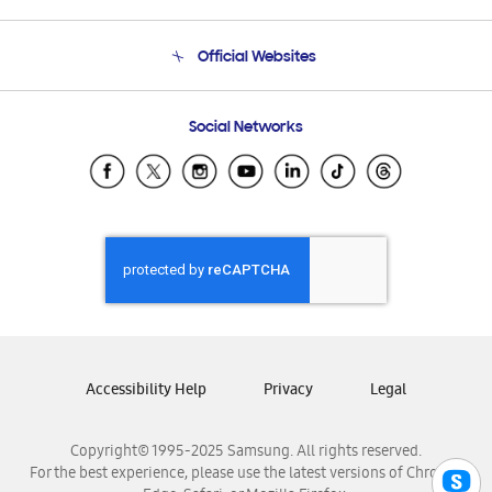
Product Support
Terms and conditions of sale
Contact Us
Official Websites
Email Support
Frequently Asked Questions
Samsung Costa Rica
Social Networks
Samsung Ecuador
Samsung El Salvador
Samsung Guatemala
Samsung Honduras
Samsung Nicaragua
Samsung Panamá
Samsung República Dominicana
Samsung Venezuela
Accessibility Help
Privacy
Legal
Copyright© 1995-2025 Samsung. All rights reserved.
For the best experience, please use the latest versions of Chrome,