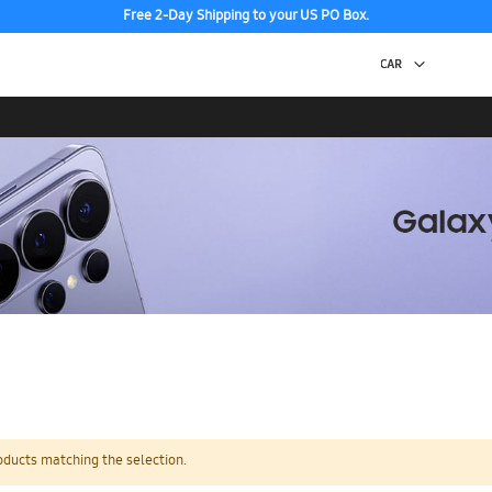
Free 2-Day Shipping to your US PO Box.
oducts matching the selection.