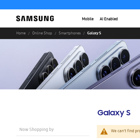
Mobile
AI Enabled
Galaxy S
Home
Online Shop
Smartphones
Galaxy S
Now Shopping by
We can't find pr