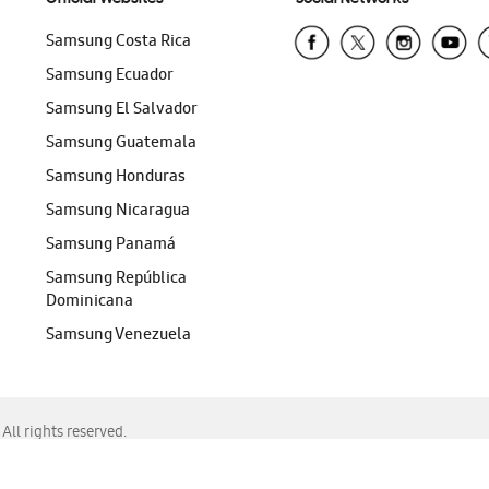
Samsung Costa Rica
Samsung Ecuador
Samsung El Salvador
Samsung Guatemala
Samsung Honduras
Samsung Nicaragua
Samsung Panamá
Samsung República
Dominicana
Samsung Venezuela
ll rights reserved.
f Chrome, Edge, Safari, or Mozilla Firefox.