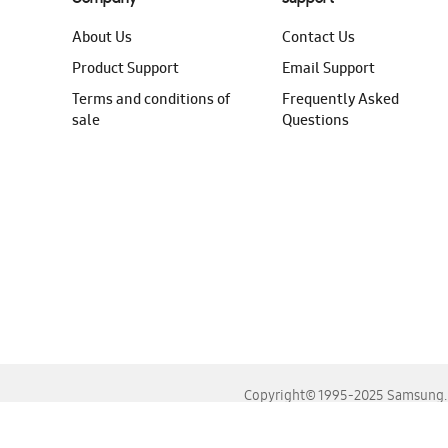
About Us
Contact Us
Product Support
Email Support
Terms and conditions of
Frequently Asked
sale
Questions
Copyright© 1995-2025 Samsung. A
For the best experience, please use the latest versions o