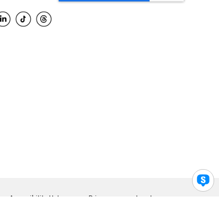
Accessibility Help
Privacy
Legal