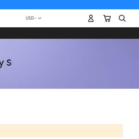
My Cart
Currency
USD -
US
Dollar