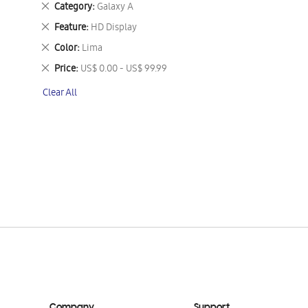
Remove
Category
Galaxy A
This
Remove
Feature
HD Display
Item
This
Remove
Color
Lima
Item
This
Remove
Price
US$ 0.00 - US$ 99.99
Item
This
Clear All
Item
Company
Support