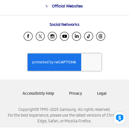
Terms and conditions of sale
Contact Us
Official Websites
Email Support
Frequently Asked Questions
Samsung Costa Rica
Social Networks
Samsung Ecuador
Samsung El Salvador
Samsung Guatemala
Samsung Honduras
Samsung Nicaragua
Samsung Panamá
Samsung República Dominicana
Samsung Venezuela
Accessibility Help
Privacy
Legal
Copyright© 1995-2025 Samsung. All rights reserved.
For the best experience, please use the latest versions of Chrome,
Edge, Safari, or Mozilla Firefox.