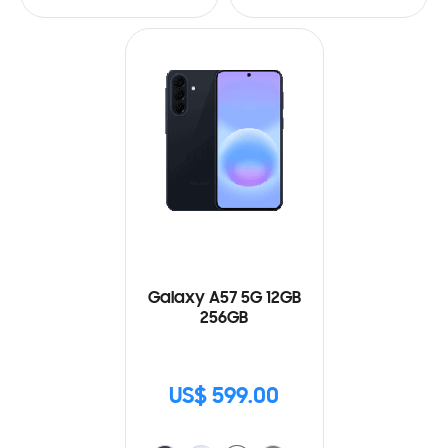
Galaxy A57 5G 12GB
256GB
US$ 599.00