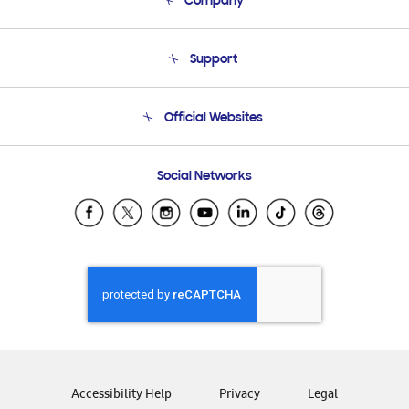
Company
About Us
Support
Product Support
Terms and conditions of sale
Contact Us
Official Websites
Email Support
Frequently Asked Questions
Samsung Costa Rica
Social Networks
Samsung Ecuador
Samsung El Salvador
Samsung Guatemala
Samsung Honduras
Samsung Nicaragua
Samsung Panamá
Samsung República Dominicana
Samsung Venezuela
Accessibility Help
Privacy
Legal