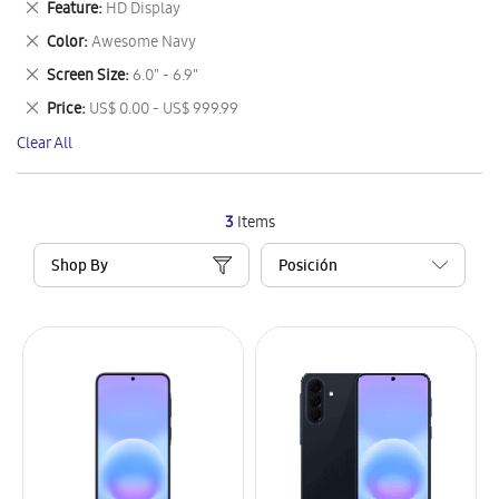
Remove
Feature
HD Display
Item
This
Remove
Color
Awesome Navy
Item
This
Remove
Screen Size
6.0" - 6.9"
Item
This
Remove
Price
US$ 0.00 - US$ 999.99
Item
This
Clear All
Item
3
Items
Shop By