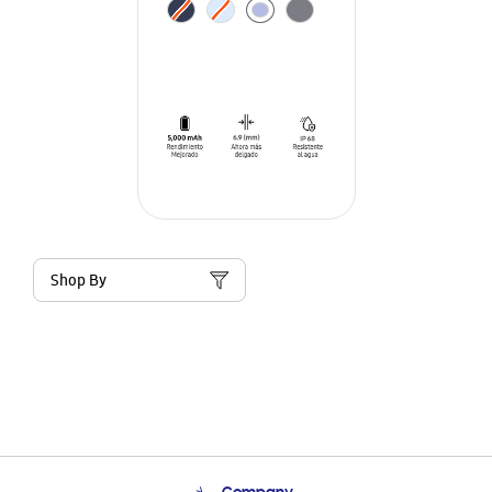
Shop By