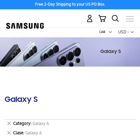
Free 2-Day Shipping to your US PO Box.
My Cart
Curr
USD -
US
Dollar
Galaxy S
Remove
Category
Galaxy A
This
Remove
Clase
Galaxy A
Item
This