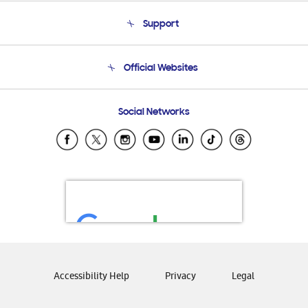
About Us
Support
Product Support
Terms and conditions of sale
Contact Us
Official Websites
Email Support
Frequently Asked Questions
Samsung Costa Rica
Social Networks
Samsung Ecuador
Samsung El Salvador
Samsung Guatemala
Samsung Honduras
Samsung Nicaragua
Samsung Panamá
Samsung República Dominicana
Samsung Venezuela
Accessibility Help
Privacy
Legal