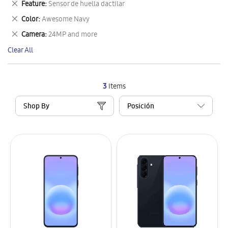
Remove
Feature
Sensor de huella dactilar
Item
This
Remove
Color
Awesome Navy
Item
This
Remove
Camera
24MP and more
Item
This
Clear All
Item
3
Items
Shop By