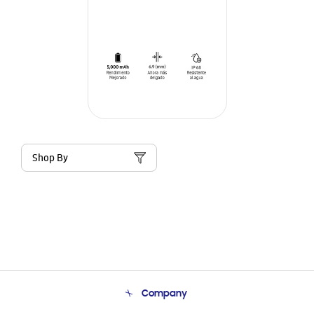
Shop By
Company