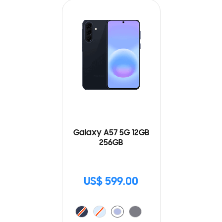
Galaxy A57 5G 12GB
256GB
US$ 599.00