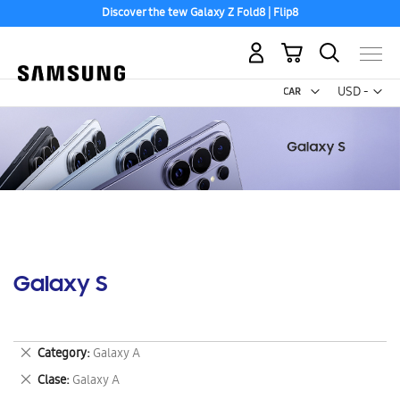
Discover the tew Galaxy Z Fold8 | Flip8
My Cart
Curr
USD -
US
Dollar
Galaxy S
Remove
Category
Galaxy A
This
Remove
Clase
Galaxy A
Item
This