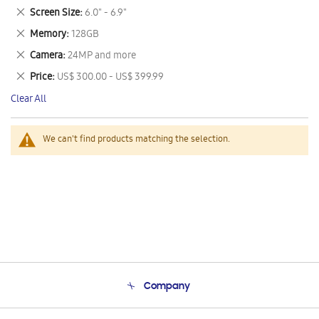
This
Remove
Screen Size
6.0" - 6.9"
Item
This
Remove
Memory
128GB
Item
This
Remove
Camera
24MP and more
Item
This
Remove
Price
US$ 300.00 - US$ 399.99
Item
This
Clear All
Item
We can't find products matching the selection.
Company
About Us