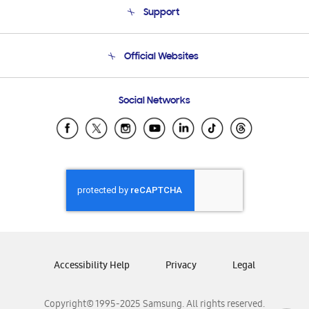
Support
Product Support
Terms and conditions of sale
Contact Us
Official Websites
Email Support
Frequently Asked Questions
Samsung Costa Rica
Social Networks
Samsung Ecuador
Samsung El Salvador
Samsung Guatemala
Samsung Honduras
Samsung Nicaragua
Samsung Panamá
Samsung República Dominicana
Samsung Venezuela
Accessibility Help
Privacy
Legal
Copyright© 1995-2025 Samsung. All rights reserved.