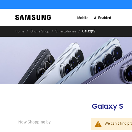
Mobile
AI Enabled
Galaxy S
Home
Online Shop
Smartphones
Galaxy S
Now Shopping by
We can't find pr