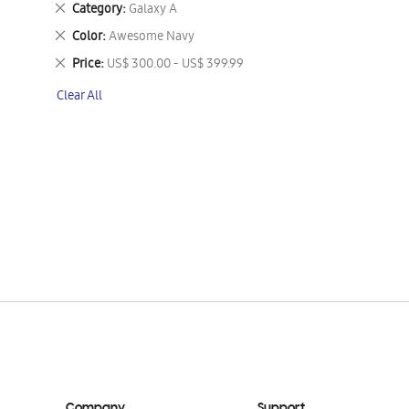
Remove
Category
Galaxy A
This
Remove
Color
Awesome Navy
Item
This
Remove
Price
US$ 300.00 - US$ 399.99
Item
This
Clear All
Item
Company
Support