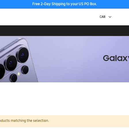
Free 2-Day Shipping to your US PO Box.
oducts matching the selection.