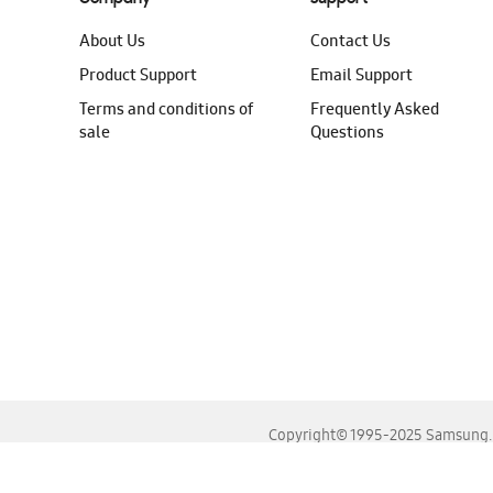
About Us
Contact Us
Product Support
Email Support
Terms and conditions of
Frequently Asked
sale
Questions
Copyright© 1995-2025 Samsung. A
For the best experience, please use the latest versions o