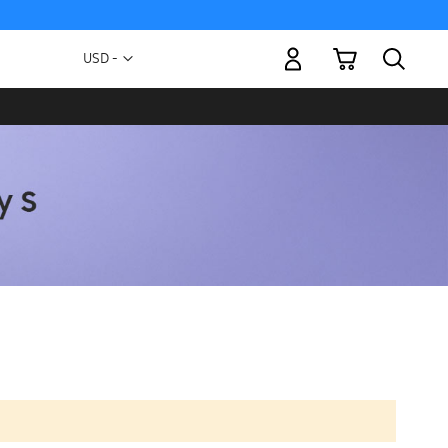
My Cart
Currency
USD -
US
Dollar