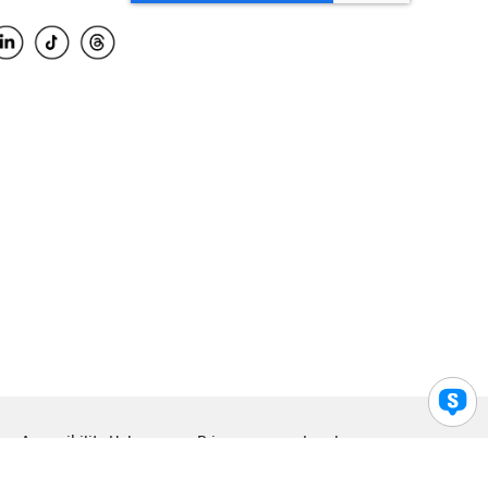
Accessibility Help
Privacy
Legal