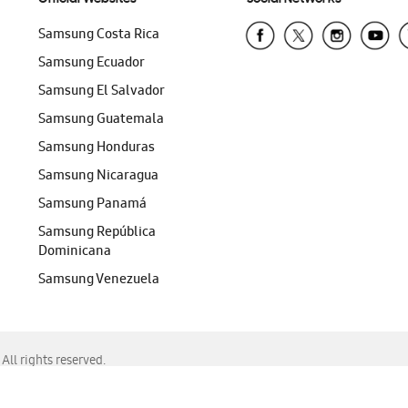
Samsung Costa Rica
Samsung Ecuador
Samsung El Salvador
Samsung Guatemala
Samsung Honduras
Samsung Nicaragua
Samsung Panamá
Samsung República
Dominicana
Samsung Venezuela
ll rights reserved.
f Chrome, Edge, Safari, or Mozilla Firefox.