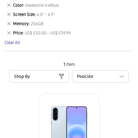
This
Remove
Color
Awesome IceBlue
Item
This
Remove
Screen Size
6.0" - 6.9"
Item
This
Remove
Memory
256GB
Item
This
Remove
Price
US$ 530.00 - US$ 539.99
Item
This
Clear All
Item
1
Item
Shop By