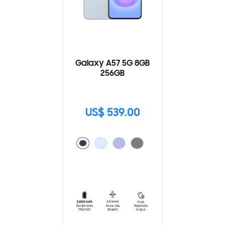
Galaxy A57 5G 8GB
256GB
US$ 539.00