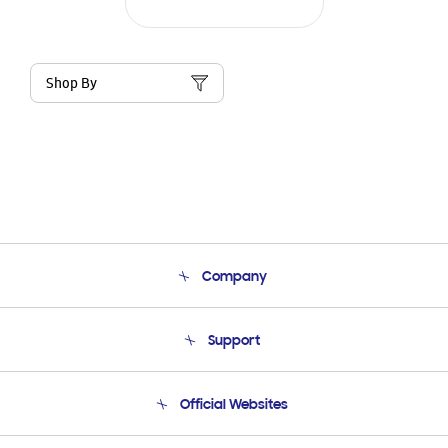
Shop By
Company
About Us
Support
Product Support
Terms and conditions of sale
Contact Us
Official Websites
Email Support