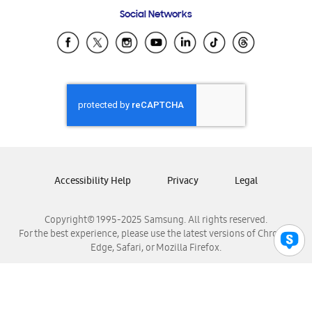
Frequently Asked Questions
Samsung Costa Rica
Social Networks
Samsung Ecuador
Samsung El Salvador
Samsung Guatemala
Samsung Honduras
Samsung Nicaragua
Samsung Panamá
Samsung República Dominicana
Samsung Venezuela
Accessibility Help
Privacy
Legal
Copyright© 1995-2025 Samsung. All rights reserved.
For the best experience, please use the latest versions of Chrome,
Edge, Safari, or Mozilla Firefox.