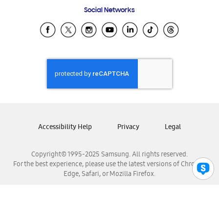
Frequently Asked Questions
Samsung Costa Rica
Social Networks
Samsung Ecuador
Samsung El Salvador
Samsung Guatemala
Samsung Honduras
Samsung Nicaragua
Samsung Panamá
Samsung República Dominicana
Samsung Venezuela
Accessibility Help
Privacy
Legal
Copyright© 1995-2025 Samsung. All rights reserved.
For the best experience, please use the latest versions of Chrome,
Edge, Safari, or Mozilla Firefox.