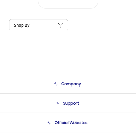
Shop By
Company
About Us
Support
Product Support
Terms and conditions of sale
Contact Us
Official Websites
Email Support