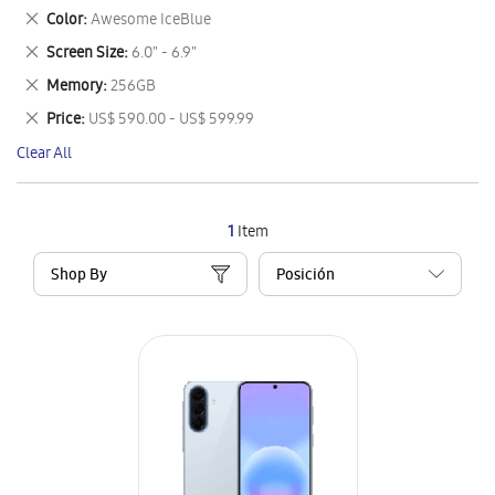
This
Remove
Color
Awesome IceBlue
Item
This
Remove
Screen Size
6.0" - 6.9"
Item
This
Remove
Memory
256GB
Item
This
Remove
Price
US$ 590.00 - US$ 599.99
Item
This
Clear All
Item
1
Item
Shop By