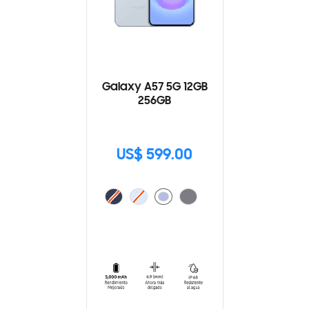
Galaxy A57 5G 12GB
256GB
US$ 599.00