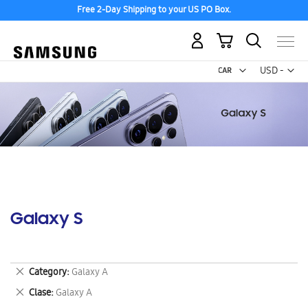
Free 2-Day Shipping to your US PO Box.
My Cart
Curr
USD -
US
Dollar
Galaxy S
Remove
Category
Galaxy A
This
Remove
Clase
Galaxy A
Item
This