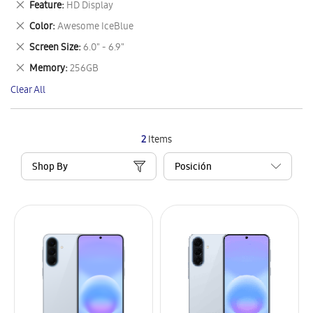
Remove
Feature
HD Display
Item
This
Remove
Color
Awesome IceBlue
Item
This
Remove
Screen Size
6.0" - 6.9"
Item
This
Remove
Memory
256GB
Item
This
Clear All
Item
2
Items
Shop By