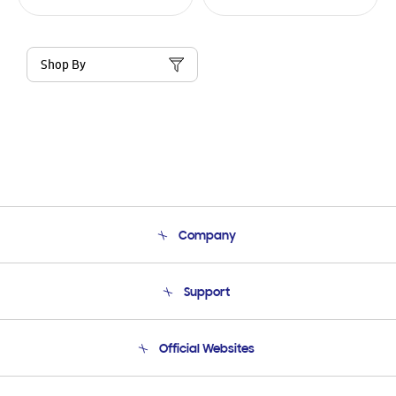
Shop By
Company
About Us
Support
Product Support
Terms and conditions of sale
Contact Us
Official Websites
Email Support
Frequently Asked Questions
Samsung Costa Rica