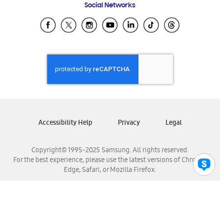
Social Networks
Samsung Ecuador
Samsung El Salvador
Samsung Guatemala
Samsung Honduras
Samsung Nicaragua
Samsung Panamá
Samsung República Dominicana
Samsung Venezuela
Accessibility Help
Privacy
Legal
Copyright© 1995-2025 Samsung. All rights reserved.
For the best experience, please use the latest versions of Chrome,
Edge, Safari, or Mozilla Firefox.