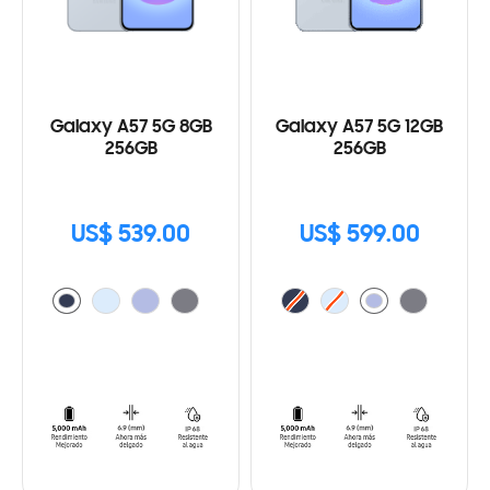
Galaxy A57 5G 8GB
Galaxy A57 5G 12GB
256GB
256GB
US$ 539.00
US$ 599.00