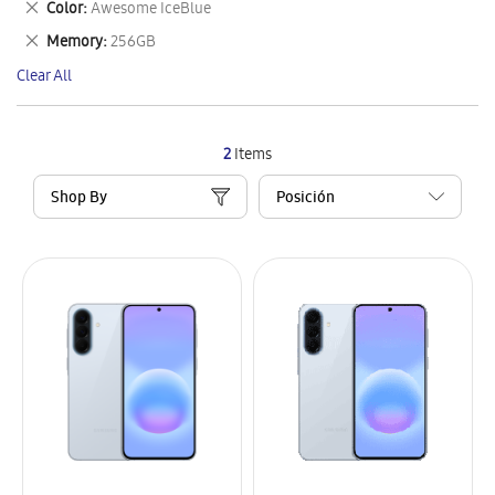
Remove
Color
Awesome IceBlue
Item
This
Remove
Memory
256GB
Item
This
Clear All
Item
2
Items
Shop By