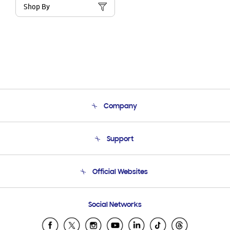
Shop By
Company
About Us
Support
Product Support
Terms and conditions of sale
Contact Us
Official Websites
Email Support
Frequently Asked Questions
Samsung Costa Rica
Social Networks
Samsung Ecuador
Samsung El Salvador