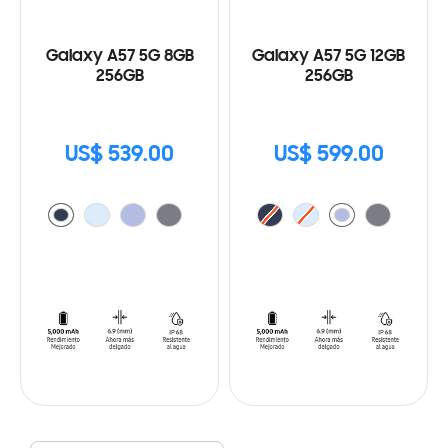
Galaxy A57 5G 8GB
Galaxy A57 5G 12GB
256GB
256GB
US$ 539.00
US$ 599.00