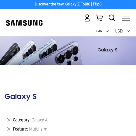
Discover the tew Galaxy Z Fold8 | Flip8
Free 2-Day Shipping to your US PO Box.
My Cart
Curr
USD -
US
Dollar
Galaxy S
Remove
Category
Galaxy A
This
Remove
Feature
Multi-sim
Item
This