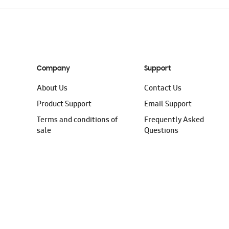
Company
Support
About Us
Contact Us
Product Support
Email Support
Terms and conditions of
Frequently Asked
sale
Questions