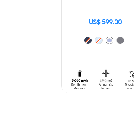
US$ 599.00
ADD TO CART