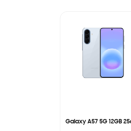
Galaxy A57 5G 12GB 2