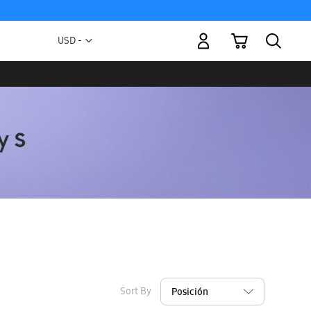
My Cart
Currency
USD -
US
Dollar
Sort By