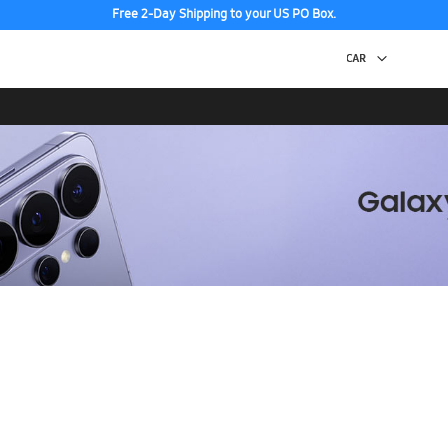
Free 2-Day Shipping to your US PO Box.