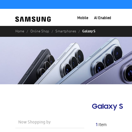
Mobile
AI Enabled
Galaxy S
Home
Online Shop
Smartphones
Galaxy S
Now Shopping by
1
Item