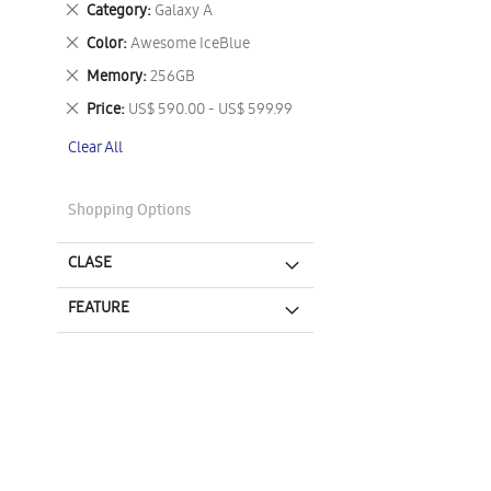
Remove
Category
Galaxy A
This
Remove
Color
Awesome IceBlue
Item
This
Remove
Memory
256GB
Item
This
Remove
Price
US$ 590.00 - US$ 599.99
Item
This
Clear All
Item
Shopping Options
CLASE
FEATURE