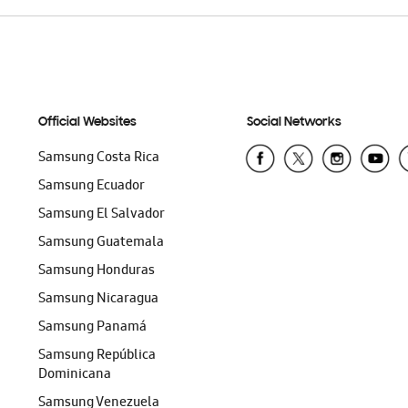
Official Websites
Social Networks
Samsung Costa Rica
Samsung Ecuador
Samsung El Salvador
Samsung Guatemala
Samsung Honduras
Samsung Nicaragua
Samsung Panamá
Samsung República
Dominicana
Samsung Venezuela