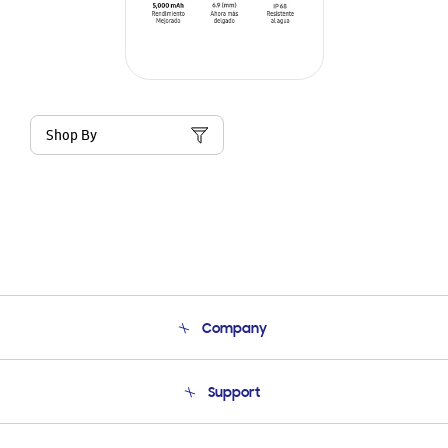
Shop By
Company
About Us
Support
Product Support
Terms and conditions of sale
Contact Us