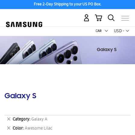
Free 2-Day Shipping to your US PO Box.
My Cart
Curr
USD -
US
Dollar
Galaxy S
Remove
Category
Galaxy A
This
Remove
Color
Awesome Lilac
Item
This