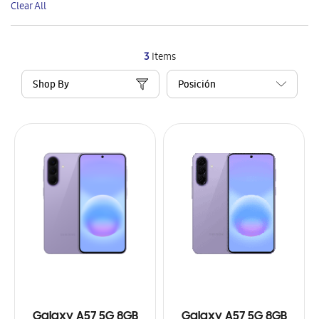
Clear All
Item
3
Items
Shop By
Galaxy A57 5G 8GB
Galaxy A57 5G 8GB