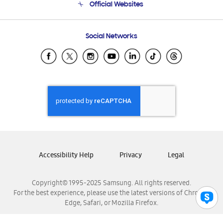
Official Websites
Email Support
Frequently Asked Questions
Samsung Costa Rica
Social Networks
Samsung Ecuador
Samsung El Salvador
Samsung Guatemala
Samsung Honduras
Samsung Nicaragua
Samsung Panamá
Samsung República Dominicana
Samsung Venezuela
Accessibility Help
Privacy
Legal
Copyright© 1995-2025 Samsung. All rights reserved.
For the best experience, please use the latest versions of Chrome,
Edge, Safari, or Mozilla Firefox.