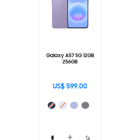
Galaxy A57 5G 12GB
256GB
US$ 599.00