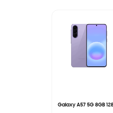
Galaxy A57 5G 8GB 12