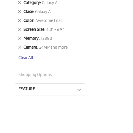
Remove
Category
Galaxy A
This
Remove
Clase
Galaxy A
Item
This
Remove
Color
Awesome Lilac
Item
This
Remove
Screen Size
6.0" - 6.9"
Item
This
Remove
Memory
128GB
Item
This
Remove
Camera
24MP and more
Item
This
Clear All
Item
Shopping Options
FEATURE