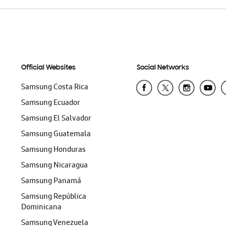
Official Websites
Social Networks
Samsung Costa Rica
Samsung Ecuador
Samsung El Salvador
Samsung Guatemala
Samsung Honduras
Samsung Nicaragua
Samsung Panamá
Samsung República
Dominicana
Samsung Venezuela