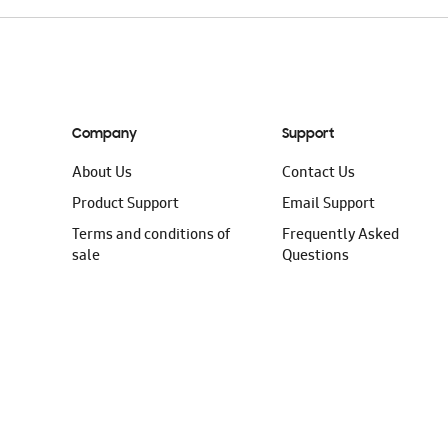
Company
Support
About Us
Contact Us
Product Support
Email Support
Terms and conditions of
Frequently Asked
sale
Questions