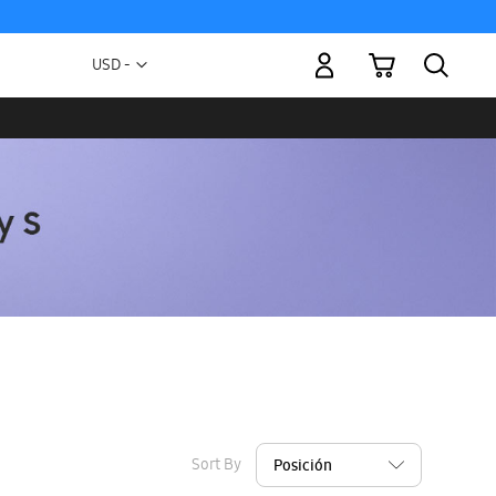
My Cart
Currency
USD -
US
Dollar
Sort By