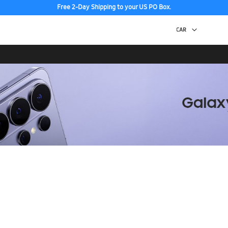
Free 2-Day Shipping to your US PO Box.