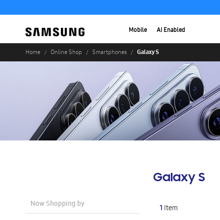
Mobile
AI Enabled
Galaxy S
Home
Online Shop
Smartphones
Galaxy S
Now Shopping by
1
Item