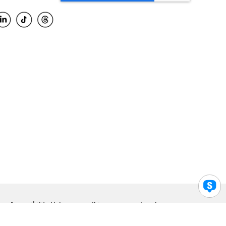
Accessibility Help
Privacy
Legal