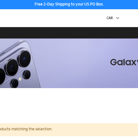
Free 2-Day Shipping to your US PO Box.
oducts matching the selection.