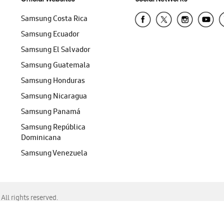
Samsung Costa Rica
Samsung Ecuador
Samsung El Salvador
Samsung Guatemala
Samsung Honduras
Samsung Nicaragua
Samsung Panamá
Samsung República
Dominicana
Samsung Venezuela
ll rights reserved.
f Chrome, Edge, Safari, or Mozilla Firefox.