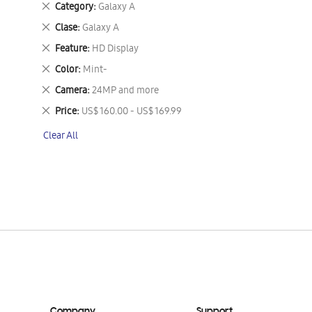
Remove
Category
Galaxy A
This
Remove
Clase
Galaxy A
Item
This
Remove
Feature
HD Display
Item
This
Remove
Color
Mint-
Item
This
Remove
Camera
24MP and more
Item
This
Remove
Price
US$ 160.00 - US$ 169.99
Item
This
Clear All
Item
Company
Support