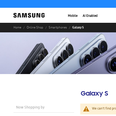
Mobile
AI Enabled
Galaxy S
Home
Online Shop
Smartphones
Galaxy S
Now Shopping by
We can't find pr