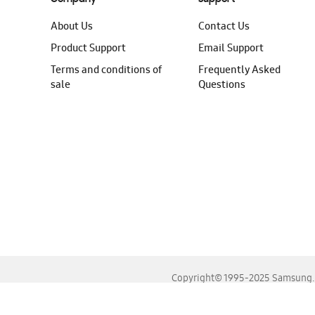
About Us
Contact Us
Product Support
Email Support
Terms and conditions of
Frequently Asked
sale
Questions
Copyright© 1995-2025 Samsung. A
For the best experience, please use the latest versions o