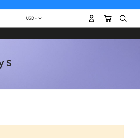
My Cart
Currency
USD -
US
Dollar