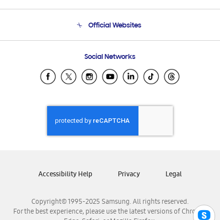
Product Support
Terms and conditions of sale
Contact Us
Official Websites
Email Support
Frequently Asked Questions
Samsung Costa Rica
Social Networks
Samsung Ecuador
Samsung El Salvador
Samsung Guatemala
Samsung Honduras
Samsung Nicaragua
Samsung Panamá
Samsung República Dominicana
Samsung Venezuela
Accessibility Help
Privacy
Legal
Copyright© 1995-2025 Samsung. All rights reserved.
For the best experience, please use the latest versions of Chrome,