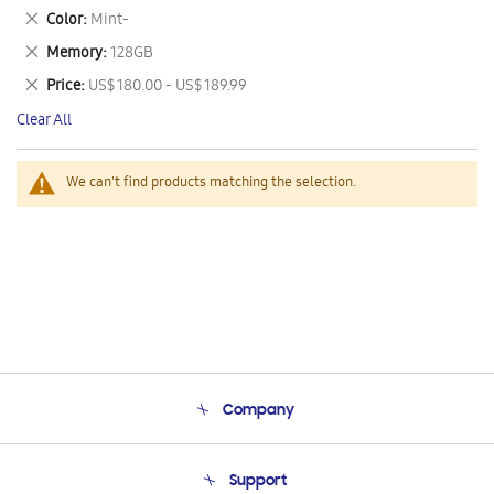
This
Remove
Color
Mint-
Item
This
Remove
Memory
128GB
Item
This
Remove
Price
US$ 180.00 - US$ 189.99
Item
This
Clear All
Item
We can't find products matching the selection.
Company
About Us
Support