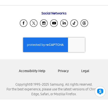
Email Support
Frequently Asked Questions
Samsung Costa Rica
Social Networks
Samsung Ecuador
Samsung El Salvador
Samsung Guatemala
Samsung Honduras
Samsung Nicaragua
Samsung Panamá
Samsung República Dominicana
Samsung Venezuela
Accessibility Help
Privacy
Legal
Copyright© 1995-2025 Samsung. All rights reserved.
For the best experience, please use the latest versions of Chrome,
Edge, Safari, or Mozilla Firefox.