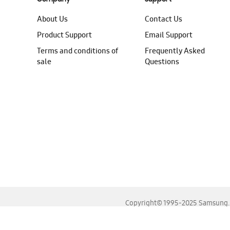
About Us
Contact Us
Product Support
Email Support
Terms and conditions of
Frequently Asked
sale
Questions
Copyright© 1995-2025 Samsung. A
For the best experience, please use the latest versions o