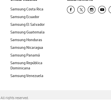
Samsung Costa Rica
Samsung Ecuador
Samsung El Salvador
Samsung Guatemala
Samsung Honduras
Samsung Nicaragua
Samsung Panamá
Samsung República
Dominicana
Samsung Venezuela
ll rights reserved.
f Chrome, Edge, Safari, or Mozilla Firefox.