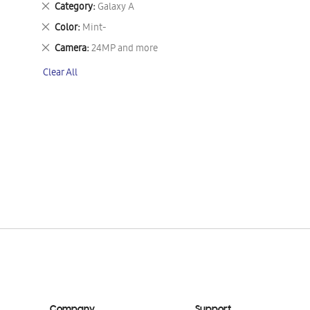
Remove
Category
Galaxy A
This
Remove
Color
Mint-
Item
This
Remove
Camera
24MP and more
Item
This
Clear All
Item
Company
Support