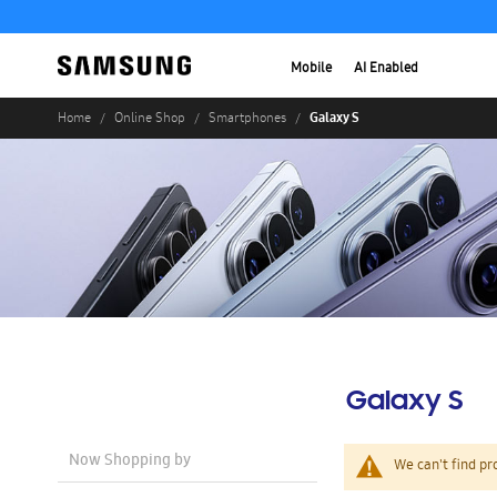
Mobile
AI Enabled
Galaxy S
Home
Online Shop
Smartphones
Galaxy S
Now Shopping by
We can't find pr