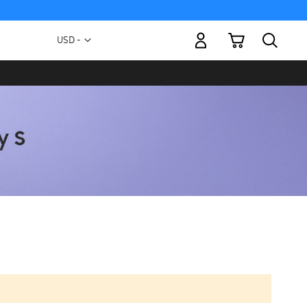
My Cart
Currency
USD -
US
Dollar