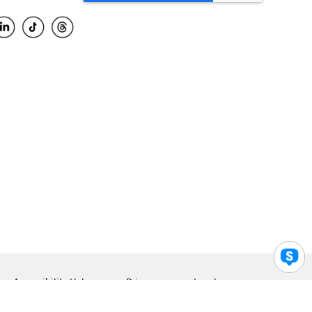
Accessibility Help
Privacy
Legal