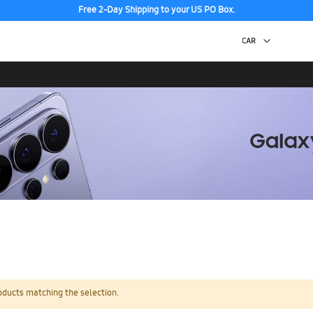
Free 2-Day Shipping to your US PO Box.
oducts matching the selection.