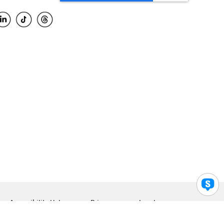
Accessibility Help
Privacy
Legal