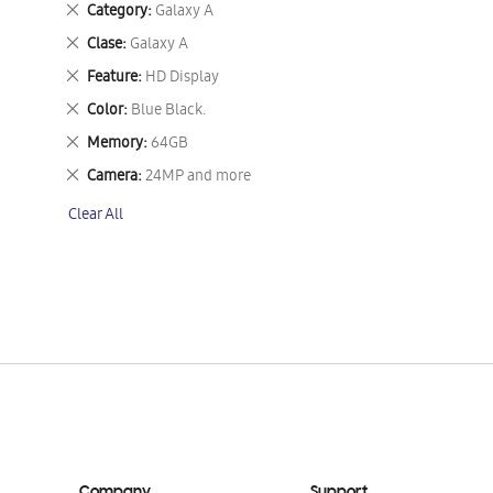
Remove
Category
Galaxy A
This
Remove
Clase
Galaxy A
Item
This
Remove
Feature
HD Display
Item
This
Remove
Color
Blue Black.
Item
This
Remove
Memory
64GB
Item
This
Remove
Camera
24MP and more
Item
This
Clear All
Item
Company
Support