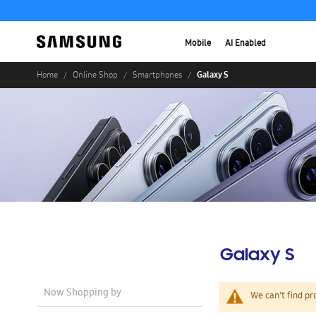
Mobile
AI Enabled
Galaxy S
Home
Online Shop
Smartphones
Galaxy S
Now Shopping by
We can't find pr