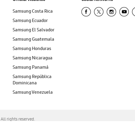
Samsung Costa Rica
Samsung Ecuador
Samsung El Salvador
Samsung Guatemala
Samsung Honduras
Samsung Nicaragua
Samsung Panamá
Samsung República
Dominicana
Samsung Venezuela
ll rights reserved.
f Chrome, Edge, Safari, or Mozilla Firefox.