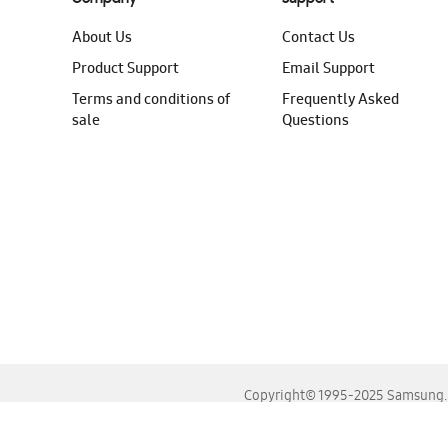
About Us
Contact Us
Product Support
Email Support
Terms and conditions of
Frequently Asked
sale
Questions
Copyright© 1995-2025 Samsung. A
For the best experience, please use the latest versions o