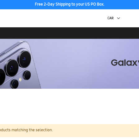
Free 2-Day Shipping to your US PO Box.
oducts matching the selection.