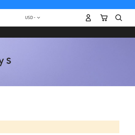
My Cart
Currency
USD -
US
Dollar