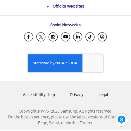
Terms and conditions of sale
Contact Us
Official Websites
Email Support
Frequently Asked Questions
Samsung Costa Rica
Social Networks
Samsung Ecuador
Samsung El Salvador
Samsung Guatemala
Samsung Honduras
Samsung Nicaragua
Samsung Panamá
Samsung República Dominicana
Samsung Venezuela
Accessibility Help
Privacy
Legal
Copyright© 1995-2025 Samsung. All rights reserved.
For the best experience, please use the latest versions of Chrome,
Edge, Safari, or Mozilla Firefox.