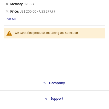
This
Remove
Memory
128GB
Item
This
Remove
Price
US$ 200.00 - US$ 299.99
Item
This
Clear All
Item
We can't find products matching the selection.
Company
About Us
Support
Product Support