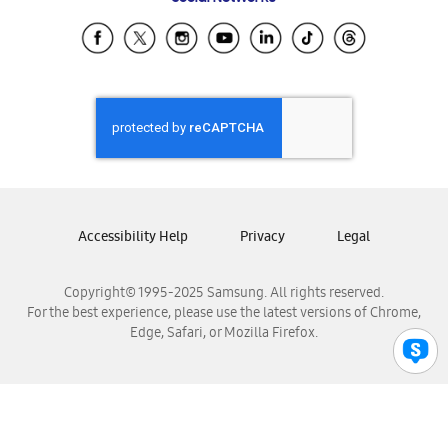
Samsung Ecuador
Samsung El Salvador
Samsung Guatemala
Samsung Honduras
Samsung Nicaragua
Samsung Panamá
Samsung República Dominicana
Samsung Venezuela
Accessibility Help
Privacy
Legal
Copyright© 1995-2025 Samsung. All rights reserved.
For the best experience, please use the latest versions of Chrome,
Edge, Safari, or Mozilla Firefox.