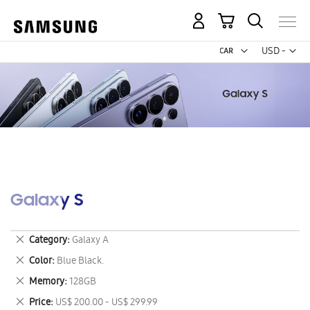
My Cart
Curr
USD -
US
Dollar
Galaxy S
Remove
Category
Galaxy A
This
Remove
Color
Blue Black.
Item
This
Remove
Memory
128GB
Item
This
Remove
Price
US$ 200.00 - US$ 299.99
Item