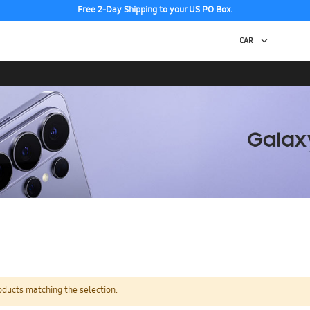
Free 2-Day Shipping to your US PO Box.
oducts matching the selection.