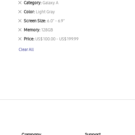
Remove
Category
Galaxy A
This
Remove
Color
Light Gray
Item
This
Remove
Screen Size
6.0" - 6.9"
Item
This
Remove
Memory
128GB
Item
This
Remove
Price
US$ 100.00 - US$ 199.99
Item
This
Clear All
Item
Company
Support