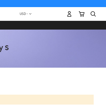
My Cart
Currency
USD -
US
Dollar