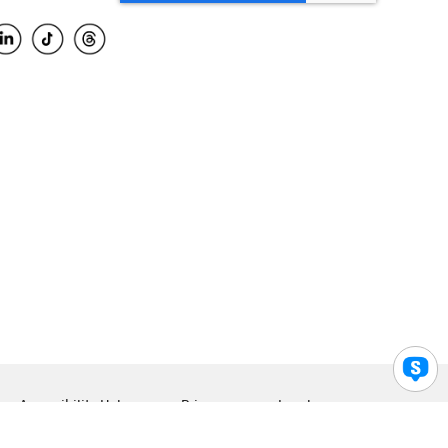
Accessibility Help
Privacy
Legal