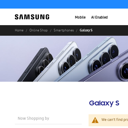
Mobile
AI Enabled
Galaxy S
Home
Online Shop
Smartphones
Galaxy S
Now Shopping by
We can't find pr