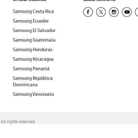
Samsung Costa Rica
Samsung Ecuador
Samsung El Salvador
Samsung Guatemala
Samsung Honduras
Samsung Nicaragua
Samsung Panamá
Samsung República
Dominicana
Samsung Venezuela
ll rights reserved.
f Chrome, Edge, Safari, or Mozilla Firefox.