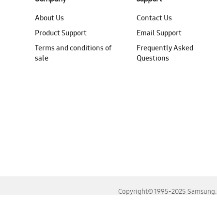
About Us
Contact Us
Product Support
Email Support
Terms and conditions of
Frequently Asked
sale
Questions
Copyright© 1995-2025 Samsung. A
For the best experience, please use the latest versions o