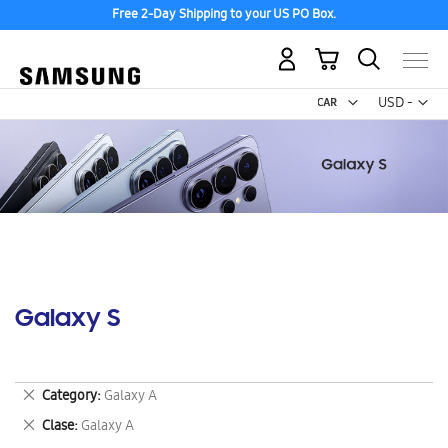
Free 2-Day Shipping to your US PO Box.
My Cart
Curr
USD -
US
Dollar
Galaxy S
Remove
Category
Galaxy A
This
Remove
Clase
Galaxy A
Item
This