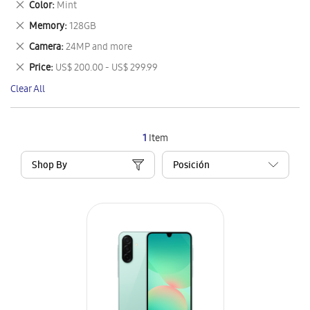
Remove
Color
Mint
Item
This
Remove
Memory
128GB
Item
This
Remove
Camera
24MP and more
Item
This
Remove
Price
US$ 200.00 - US$ 299.99
Item
This
Clear All
Item
1
Item
Shop By