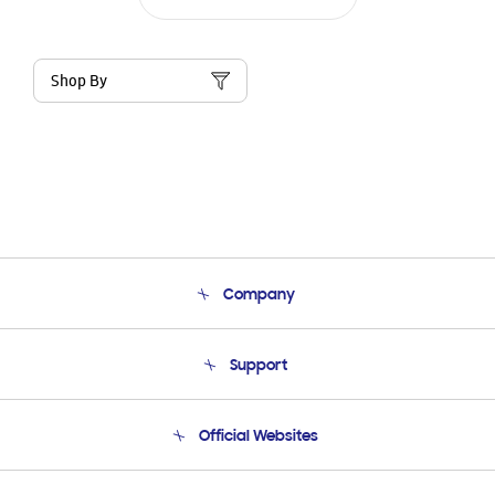
Shop By
Company
About Us
Support
Product Support
Terms and conditions of sale
Contact Us
Official Websites
Email Support
Frequently Asked Questions
Samsung Costa Rica