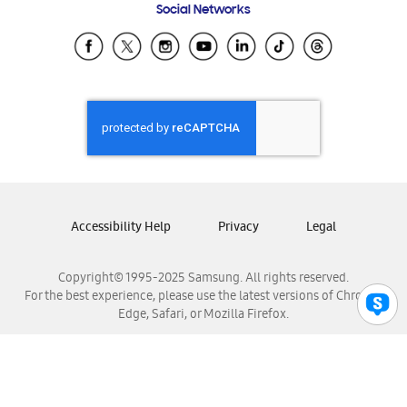
Social Networks
Samsung Ecuador
Samsung El Salvador
Samsung Guatemala
Samsung Honduras
Samsung Nicaragua
Samsung Panamá
Samsung República Dominicana
Samsung Venezuela
Accessibility Help
Privacy
Legal
Copyright© 1995-2025 Samsung. All rights reserved.
For the best experience, please use the latest versions of Chrome,
Edge, Safari, or Mozilla Firefox.