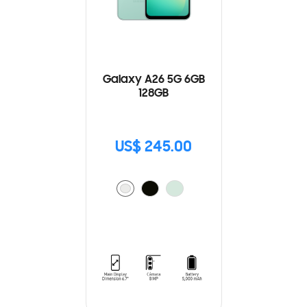
Galaxy A26 5G 6GB
128GB
US$ 245.00