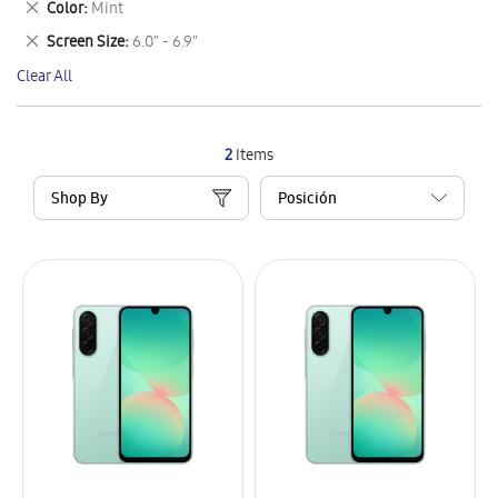
Remove
Color
Mint
Item
This
Remove
Screen Size
6.0" - 6.9"
Item
This
Clear All
Item
2
Items
Shop By