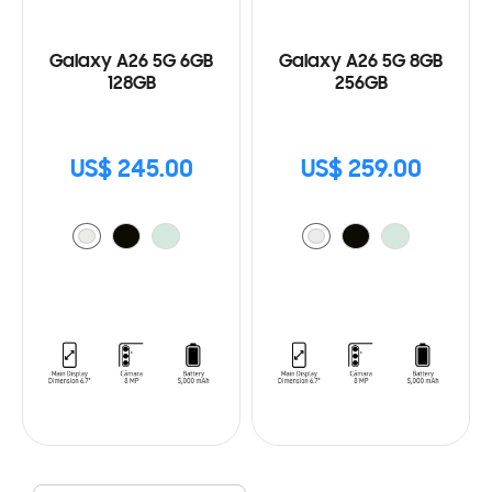
Galaxy A26 5G 6GB
Galaxy A26 5G 8GB
128GB
256GB
US$ 245.00
US$ 259.00