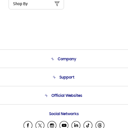
Shop By
Company
About Us
Support
Product Support
Terms and conditions of sale
Contact Us
Official Websites
Email Support
Frequently Asked Questions
Samsung Costa Rica
Social Networks
Samsung Ecuador
Samsung El Salvador