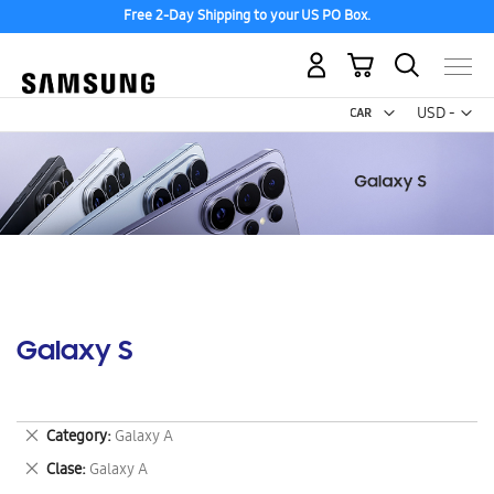
Free 2-Day Shipping to your US PO Box.
My Cart
Curr
USD -
US
Dollar
Galaxy S
Remove
Category
Galaxy A
This
Remove
Clase
Galaxy A
Item
This