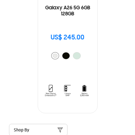
Galaxy A26 5G 6GB
128GB
US$ 245.00
Shop By