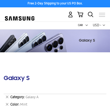
Free 2-Day Shipping to your US PO Box.
My Cart
Curr
USD -
US
Dollar
Galaxy S
Remove
Category
Galaxy A
This
Remove
Color
Mint
Item
This