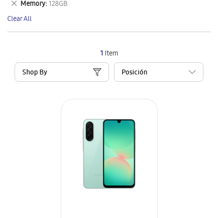
Remove
Memory
128GB
Item
This
Clear All
Item
1
Item
Shop By