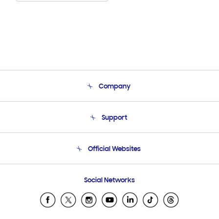
Company
About Us
Support
Product Support
Terms and conditions of sale
Contact Us
Official Websites
Email Support
Frequently Asked Questions
Samsung Costa Rica
Social Networks
Samsung Ecuador
Samsung El Salvador
Samsung Guatemala