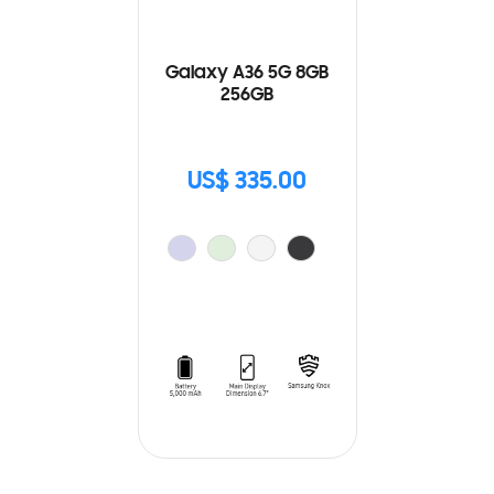
Galaxy A36 5G 8GB
256GB
US$ 335.00