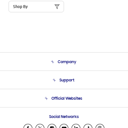
Shop By
Company
About Us
Support
Product Support
Terms and conditions of sale
Contact Us
Official Websites
Email Support
Frequently Asked Questions
Samsung Costa Rica
Social Networks
Samsung Ecuador