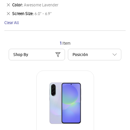
This
Remove
Color
Awesome Lavender
Item
This
Remove
Screen Size
6.0" - 6.9"
Item
This
Clear All
Item
1
Item
Shop By